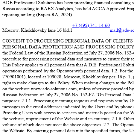
ADE Professional Solutions has been providing financial consulting s
Russia according to RAEX Analytics, has held ACCA Approved Employer
reporting ranking (Expert RA, 2024).
+7 (495) 741-14-60
Moscow, Khokhlovsky lane 16 bld.1
mail@ade-so
CONSENT TO PROCESSING PERSONAL DATA OF CLIENTS 
PERSONAL DATA PROTECTION AND PROCESSING POLICY LLC “A.D.E
the Federal Law of the Russian Federation of July 27, 2006 No. 152-ФЗ
procedure for processing personal data and measures to ensure their sec
This Policy applies to all personal data that A.D.E. Professional Soluti
operations performed by the Operator with personal data. 1.2. For 
770901001), located at 109028, Moscow, Khokhlovsky per. 16 p. 1, p. 1
right to make changes to this Policy. When making changes to the Policy
on the website www.ade-solutions.com, unless otherwise provided by the
Russian Federation of July 27, 2006 No. 152-FZ “On Personal D
purposes: 2.1.1. Processing incoming requests and requests sent by Us
messages to the email addresses indicated by the Users and by phone (
Providing Users with access to services and materials posted on the Web
the website, improvement of the Website and its contents; 2.1.6. Other 
volume of which does not meet the above objectives. 2.2. The Operator 
the Website. By entering personal data into the specified forms, the Us