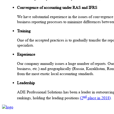
Convergence of accounting under RAS and IFRS
We have substantial experience in the issues of convergenc
business reporting processes to minimize differences betwee
Training
One of the accepted practices is to gradually transfer the re
specialists.
Experience
Our company annually issues a huge number of reports. Our exp
business, etc.) and geographically (Russia, Kazakhstan, Rom
from the most exotic local accounting standards.
Leadership
ADE Professional Solutions has been a leader in outsourcing 
nd
rankings, holding the leading positions
(2
place in 2018)
.