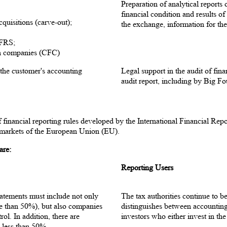
Preparation of analytical reports
financial condition and results o
cquisitions (carve-out);
the exchange, information for the 
IFRS;
ign companies (CFC)
 the customer's accounting
Legal support in the audit of fin
audit report, including by Big F
f financial reporting rules developed by the International Financial R
l markets of the European Union (EU).
are:
Reporting Users
tatements must include not only
The tax authorities continue to b
re than 50%), but also companies
distinguishes between accounting
rol. In addition, there are
investors who either invest in th
 less than 50%