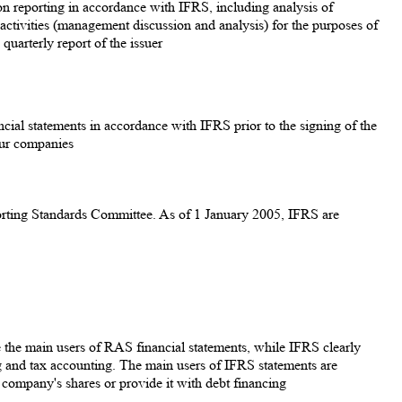
 on reporting in accordance with IFRS, including analysis of
f activities (management discussion and analysis) for the purposes of
quarterly report of the issuer
ancial statements in accordance with IFRS prior to the signing of the
our companies
eporting Standards Committee. As of 1 January 2005, IFRS are
e the main users of RAS financial statements, while IFRS clearly
 and tax accounting. The main users of IFRS statements are
e company's shares or provide it with debt financing