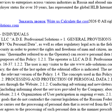
ervices to enterprises across various industries in Russia and abroad s
 status for over 10 years, has represented the global HLB Internatio
Заказать звонок
Write us
Calculate the cost
2026 © All rig
lutions.com
- INDIVIDUALS
. Professional Solutions » 1. GENERAL PROVISIONS 1.1. This 
 “On Personal Data”, as well as other regulatory legal acts in the fiel
urity in order to protect the rights and freedoms of man and citizen, inc
ons ”(hereinafter referred to as the Operator) can receive personal data f
the purposes of this Policy: 1.2.1. The operator is LLC A.D.E. Prof
6-37. 1.2.2. The user is any visitor to the site www.ade-solutions.com 
, the date of the last update of the editorial office is indicated. The 
 relevant version of the Policy. 1.4. The concepts used in this Policy a
ata”. 2. PROCESSING AND PROTECTION OF PERSONAL DATA 2.1. The op
ers through the Website; 2.1.2. Conducting advertising and newsletters,
including informing about the services provided by the Company, about 
site; 2.1.4. Organization of User participation in ongoing events; 2.1.5
goals that do not contradict the current legislation of the Russian Fede
carries out the processing of personal data that is received from the Us
er agrees to the processing of such personal data in the manner prescrib