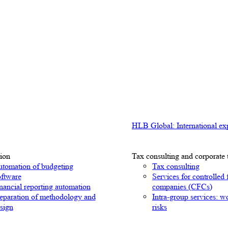
HLB Global: International exp
ion
Tax consulting and corporate 
tomation of budgeting
Tax consulting
ftware
Services for controlled 
nancial reporting automation
companies (CFCs)
eparation of methodology and
Intra-group services: w
sign
risks