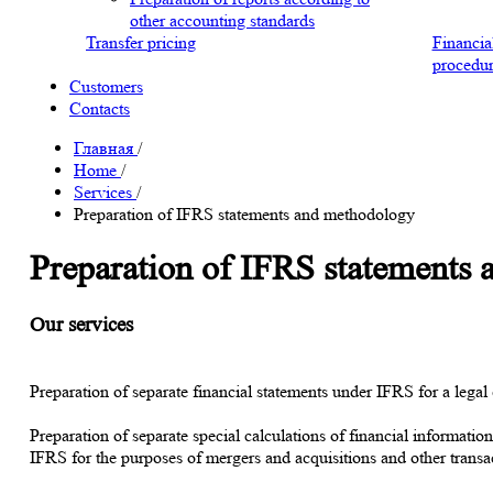
other accounting standards
Transfer pricing
Financia
procedur
Customers
Contacts
Главная
/
Home
/
Services
/
Preparation of IFRS statements and methodology
Preparation of IFRS statements
Our services
Preparation of separate financial statements under IFRS for a legal 
Preparation of separate special calculations of financial informatio
IFRS for the purposes of mergers and acquisitions and other transact