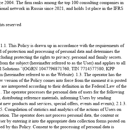
ince 2004. The firm ranks among the top 100 consulting companies in
nal network in Russia since 2021, and holds 1st place in the IFRS
hts reserved
Policy is drawn up in accordance with the requirements of
d of protection and processing of personal data and determines the
luding protecting the rights to privacy, personal and family secrets.
rom the subject (hereinafter referred to as the User) and applies to all
essional Solutions ”(OGRN 1047796871760, TIN 7714577580, KPP
(hereinafter referred to as the Website). 1.3. The operator has the
new version of the Policy comes into force from the moment it is posted
re interpreted according to their definition in the Federal Law of the
erator processes the personal data of users for the following
 distributing reference materials, informing Users by sending
new products and services, special offers, events and events); 2.1.3.
. Compilation of statistics and analytics of the actions of Users on
ration. The operator does not process personal data, the content or
er by entering it into the appropriate data collection forms posted on
ed by this Policy. Consent to the processing of personal data is