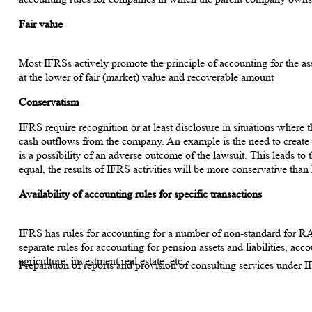
Fair value
Most IFRSs actively promote the principle of accounting for the ass
at the lower of fair (market) value and recoverable amount
Conservatism
IFRS require recognition or at least disclosure in situations where t
cash outflows from the company. An example is the need to create a 
is a possibility of an adverse outcome of the lawsuit. This leads to t
equal, the results of IFRS activities will be more conservative tha
Availability of accounting rules for specific transactions
IFRS has rules for accounting for a number of non-standard for RA
separate rules for accounting for pension assets and liabilities, acc
agriculture, investment real estate, etc.
Preparation of reports and provision of consulting services under 