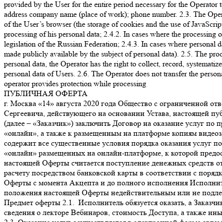
provided by the User for the entire period necessary for the Operator 
address company name (place of work); phone number. 2.3. The Operator 
of the User’s browser (the storage of cookies and the use of JavaScript
processing of his personal data; 2.4.2. In cases where the processing 
legislation of the Russian Federation; 2.4.3. In cases where personal d
made publicly available by the subject of personal data). 2.5. The pro
personal data, the Operator has the right to collect, record, systematize
personal data of Users. 2.6. The Operator does not transfer the persona
operator provides protection while processing
ПУБЛИЧНАЯ ОФЕРТА
г. Москва «14» августа 2020 года Общество с ограниченной ответственностью «А.Д.Е. Профешнл Солушнз» (далее – «Исполнитель»), в лице генерального директора Склярова Дмитрия Сергеевича, действующего на основании Устава, настоящей публичной офертой предлагает любому физическому или юридическому лицу, а также индивидуальному предпринимателю (далее – «Заказчик») заключить Договор на оказание услуг по предоставлению платного и ограниченного во времени доступа к онлайн-платформе с трансляцией видеолекций в режиме «онлайн», а также к размещенным на платформе копиям видеозаписей лекций на определенную тему (далее – «Доступ»). 1. Общие условия 1.1. Настоящая оферта является публичной и содержит все существенные условия порядка оказания услуг по предоставлению Доступа. 1.2. Права на копии видеозаписей лекций, а также на материал трансляций видеолекций в режиме «онлайн» размещенных на онлайн-платформе, к которой предоставляется Доступ (далее – «Вебинары»), принадлежат Исполнителю на правах интеллектуальной собственности. 1.3. Акцептом настоящей Оферты считается поступление денежных средств от Заказчика на счет Исполнителя, в счет оплаты услуг по получению Доступа к Мультимедийным файлам по безналичному расчету посредством банковской карты в соответствии с порядком, установленным в пункте 5 Оферты. 1.4. Договор между Заказчиком и Исполнителем считается заключенным на условиях Оферты с момента Акцепта и до полного исполнения Исполнителем и Заказчиком своих обязательств по нему. 1.5. Настоящая оферта является бессрочной. 1.6. Признание судом какого-либо положения настоящей Оферты недействительным или не подлежащим принудительному исполнению не влечет недействительности или неисполнимости иных положений Договора. 2. Предмет оферты 2.1. Исполнитель обязуется оказать, а Заказчик обязуется принять и оплатить Исполнителю услуги по предоставлению Доступа. 2.2. Название, описание содержания, сведения о лекторе Вебинаров, стоимость Доступа, а также иные сведения представлены на официальном сайте Исполнителя по ссылке https://www.ade-solutions.com (далее – «Сайт»). 2.3. Оказание услуг осуществляется в электронной форме автоматизированно через информационно-телекоммуникационную сеть Интернет. Услуги Исполнителя включают предоставление прав на просмотр Вебинаров, размещенных на онлайн-платформе Исполнителя, путем предоставления удаленного доступа к ним через сеть Интернет. 2.4. Исполнитель не вправе передавать свои права (полностью или частично) по настоящей Оферте третьим лицам. 2.5. Стороны договорились, что для переписки в электронном виде они будут использовать исключительно следующие данные: От имени Исполнителя: Aditsa.Gitsba@ade-solutions.com; От имени Заказчика – адрес электронной почты, указанный при оплате курса. Все уведомления и сообщения, отправленные Сторонами друг другу по вышеуказанным адресам электронной почты, признаются Сторонами официальной перепиской в рамках настоящего Договора. 3. Порядок предоставления Доступа 3.1. Заказчик выбирает Вебинар, Доступ к которому желает получить, путем нажатия кнопки «Купить» на Сайте Исполнителя на странице с названием соответствующего Вебинара. 3.2. После нажатия Заказчику будет предложено ввести персональные данные (логин/e-mail, контактный номер телефона, пароль) при первом приобретении Вебинара (создать Личный кабинет), либо ввести созданные им ранее данные доступа (войти в Личный кабинет) (логин, па