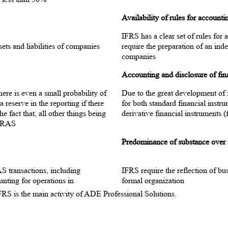
Availability of rules for account
IFRS has a clear set of rules for
ets and liabilities of companies
require the preparation of an inde
companies
Accounting and disclosure of fin
here is even a small probability of
Due to the great development of f
reserve in the reporting if there
for both standard financial instr
he fact that, all other things being
derivative financial instruments (f
n RAS
Predominance of substance over
S transactions, including
IFRS require the reflection of bus
ounting for operations in
formal organization
IFRS is the main activity of ADE Professional Solutions.