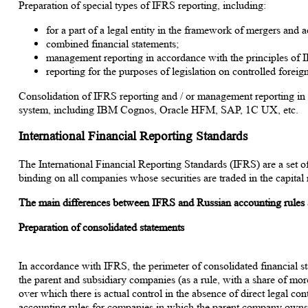
Preparation of special types of IFRS reporting, including:
for a part of a legal entity in the framework of mergers and a
combined financial statements;
management reporting in accordance with the principles of 
reporting for the purposes of legislation on controlled fore
Consolidation of IFRS reporting and / or management reporting in
system, including IBM Cognos, Oracle HFM, SAP, 1C UX, etc.
International Financial Reporting Standards
The International Financial Reporting Standards (IFRS) are a set o
binding on all companies whose securities are traded in the capita
The main differences between IFRS and Russian accounting rules 
Preparation of consolidated statements
In accordance with IFRS, the perimeter of consolidated financial s
the parent and subsidiary companies (as a rule, with a share of mo
over which there is actual control in the absence of direct legal cont
accounting rules for companies in which the parent company owns