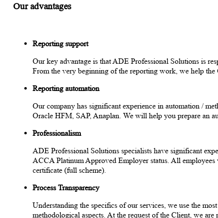
Our advantages
Reporting support
Our key advantage is that ADE Professional Solutions is respo
From the very beginning of the reporting work, we help th
Reporting automation
Our company has significant experience in automation / me
Oracle HFM, SAP, Anaplan. We will help you prepare an aut
Professionalism
ADE Professional Solutions specialists have significant expe
ACCA Platinum Approved Employer status. All employees who 
certificate (full scheme).
Process Transparency
Understanding the specifics of our services, we use the mos
methodological aspects. At the request of the Client, we are 