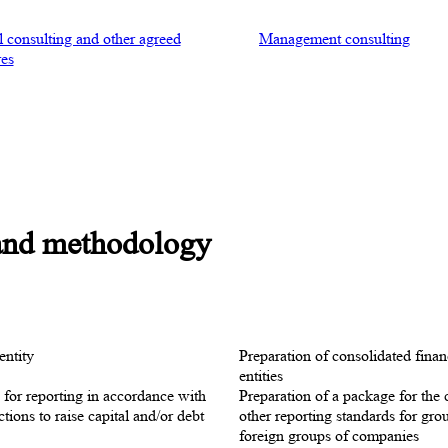
l consulting and other agreed
Management consulting
es
 and methodology
entity
Preparation of consolidated finan
entities
n for reporting in accordance with
Preparation of a package for the 
ions to raise capital and/or debt
other reporting standards for gro
foreign groups of companies