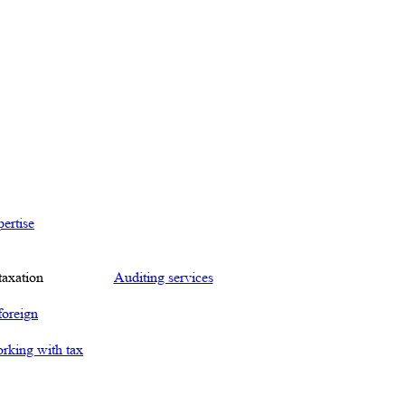
ertise
taxation
Auditing services
foreign
orking with tax