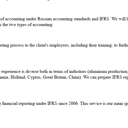
e of accounting under Russian accounting standards and IFRS. We will 
n the two types of accounting.
porting process to the client's employees, including their training, to f
erience is diverse both in terms of industries (aluminum production, oil
ania, Holland, Cyprus, Great Britain, China). We can prepare IFRS repo
financial reporting under IFRS since 2006. This service is our main spe