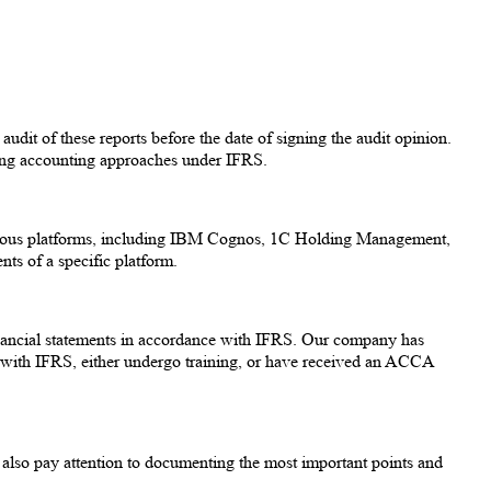
udit of these reports before the date of signing the audit opinion.
ing accounting approaches under IFRS.
arious platforms, including IBM Cognos, 1C Holding Management,
s of a specific platform.
 financial statements in accordance with IFRS. Our company has
 with IFRS, either undergo training, or have received an ACCA
 also pay attention to documenting the most important points and