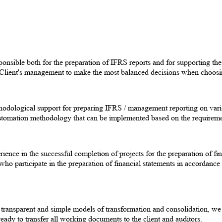
nsible both for the preparation of IFRS reports and for supporting the a
e Client's management to make the most balanced decisions when choos
thodological support for preparing IFRS / management reporting on v
omation methodology that can be implemented based on the requirement
rience in the successful completion of projects for the preparation of
participate in the preparation of financial statements in accordance
t transparent and simple models of transformation and consolidation, we
ready to transfer all working documents to the client and auditors.