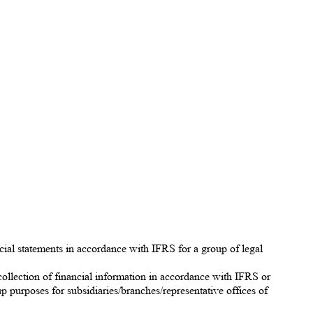
cial statements in accordance with IFRS for a group of legal
collection of financial information in accordance with IFRS or
up purposes for subsidiaries/branches/representative offices of