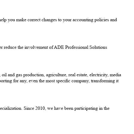
help you make correct changes to your accounting policies and
urther reduce the involvement of ADE Professional Solutions
 and gas production, agriculture, real estate, electricity, media
rting for any, even the most specific company, transforming it
cialization. Since 2010, we have been participating in the