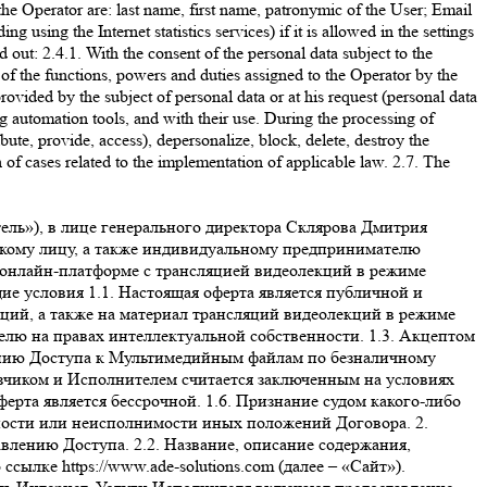
the Operator are: last name, first name, patronymic of the User; Email
ing the Internet statistics services) if it is allowed in the settings
 out: 2.4.1. With the consent of the personal data subject to the
 of the functions, powers and duties assigned to the Operator by the
rovided by the subject of personal data or at his request (personal data
ng automation tools, and with their use. During the processing of
ribute, provide, access), depersonalize, block, delete, destroy the
n of cases related to the implementation of applicable law. 2.7. The
вания или программного обеспечения. Никакая информация, материалы и/или консультации, предоставляемые Исполнителем в рамках оказания услуг по настоящему договору, не могут рассматриваться как гарантии. Принятие решений на основе всей предоставленной Исполнителем информации находится в исключительной компетенции Заказчика. Заказчик принимает на себя полную ответственность и риски, связанные с использованием информации и материалов, предоставленных Исполнителем в рамках исполнения своих обязательств по Оферте. 4.3. Исполнитель гарантирует, что использование Заказчиком онлайн-платформы, включая размещенные на ней информационные и образовательные материалы, не нарушает прав третьих лиц, включая права на результаты интеллектуальной деятельности. 4.4. Заказчик соглашается и признает, что внесение изменений в Оферту влечет за собой внесение этих изменений в заключенный и действующий между Заказчиком и Исполнителем договор, и эти изменения вступают в силу одновременно с такими изменениями в Оферте. Актуальная редакция Оферты размещена на сайте https://www.ade-solutions.com/. Продолжение использования сайта будет означать согласие Заказчика с условиями новой версии Оферты. Если Заказчик не согласен с условиями новой версии Оферты, он обязуется прекратить пользоваться сайтом. 5. Стоимость услуг и порядок расчетов 5.1. Стоимость услуг для каждого Вебинара указана на отдельной странице соответствующего Вебинара на Сайте. 5.2. Оплата услуг производится в размере 100 % предоплаты. 5.3. Все расчеты производятся в российских рублях. 5.4. Для выбора оплаты товара с помощью банковской карты на соответствующей странице необходимо нажать кнопку «Оплата заказа банковской картой». Оплата происходит через ПАО СБЕРБАНК с использованием банковских карт следующих платежных систем: МИР VISA International Mastercard Worldwide JCB 5.5. Для оплаты (ввода реквизитов банковской карты) Заказчик будет перенаправлен на платежный шлюз ПАО СБЕРБАНК. Соединение с платежным шлюзом и передача информации осуществляется в защищенном режиме с использованием протокола шифрования SSL. В случае, если банк Заказчика (Держателя банковской карты) поддерживает технологию безопасного проведения интернет-платежей Veriﬁed By Visa, MasterCard SecureCode, MIR Accept, J-Secure для проведения платежа также может потребоваться ввод специального пароля. Сайт Исполнителя поддерживает 256-битное шифрование. Конфиденциальность сообщаемой персональной информации обеспечивается ПАО СБЕРБАНК. Введенная информация не будет предоставлена третьим лицам за исключением случаев, предусмотренных законодательством РФ. Проведение платежей по банковским картам осуществляется в строгом соответствии с требованиями платежных систем МИР, Visa Int., MasterCard Europe Sprl, JCB. 5.6. Перед оплатой заказа на Сайте Заказчику необходимо убедиться в наличии необходимых денежных средств на банковской карте – в случае отсутствия (недостатка) средств робот банка откажет в оплате. Также возможны следующие причины отказа в оплате заказа по карте: ошибка при вводе но