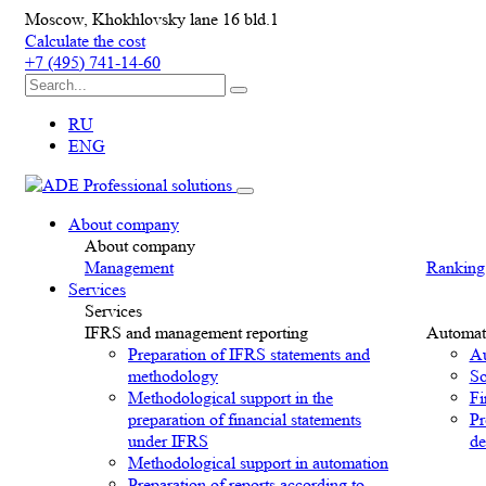
Moscow, Khokhlovsky lane 16 bld.1
Calculate the cost
+7 (495) 741-14-60
RU
ENG
About company
About company
Management
Ranking
Services
Services
IFRS and management reporting
Automat
Preparation of IFRS statements and
Au
methodology
So
Methodological support in the
Fi
preparation of financial statements
Pr
under IFRS
de
Methodological support in automation
Preparation of reports according to