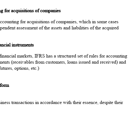
ing for acquisitions of companies
 accounting for acquisitions of companies, which in some cases
pendent assessment of the assets and liabilities of the acquired
ancial instruments
inancial markets, IFRS has a structured set of rules for accounting
uments (receivables from customers, loans issued and received) and
utures, options, etc.)
 form
iness transactions in accordance with their essence, despite their