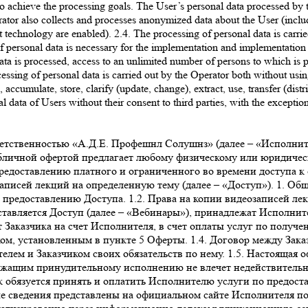
to achieve the processing goals. The User’s personal data processed by 
also collects and processes anonymized data about the User (including us
 technology are enabled). 2.4. The processing of personal data is carried
of personal data is necessary for the implementation and implementation
ata is processed, access to an unlimited number of persons to which is p
cessing of personal data is carried out by the Operator both without usi
, accumulate, store, clarify (update, change), extract, use, transfer (dist
l data of Users without their consent to third parties, with the exceptio
роль). Правила и порядок обработки Исполнителем персональных данных пользователей Сайта изложены в политике конфиденциальности, опубликованной на Сайте. Действия, совершенные с использованием логина и пароля и личных данных Заказчика на Сайте, расцениваются как действия самого Заказчика. 3.3. После авторизации на Сайте Исполнителя в соответствии с порядком, изложенным в пункте 3.2. настоящей Оферты, Заказчик оплачивает услугу Исполнителя по предоставлению Доступа в соответствии с порядком, изложенным в пункте 5 Оферты. 3.4. Оказание услуги по предоставлению Доступа осуществляется путем направления Исполнителем Заказчику уникального ключа (гиперактивной ссылки), необходимого для просмотра записи выбранного Заказчиком Вебинара, по электронной почте, указанной им при регистрации в Личном кабинете. Срок предоставления Доступа составляет не более 2 рабочих дней с момента Акцепта. Доступ предоставляется на ограниченный срок (3 месяца с момента предоставления уникального ключа). 3.5. Исполнитель обязуется обеспечить возможность бесперебойного доступа Заказчика к онлайн-платформе и работоспособность всей инфраструктуры портала в течение 24 часов ежедневно. 3.6. Заказчик не вправе распространять (публиковать, размещать на Интернет-сайтах, копировать, передавать или перепродавать третьим лицам) в коммерческих или некоммерческих целях информационные и образовательные материалы, размещенные на онлайн-платформе Исполнителя, без предварительного письменного согласия Исполнителя. Заказчик не вправе передавать третьим лицам данные для входа в Личный кабинет (логин, пароль), а также уникальный ключ доступа. В случае нарушения Заказчиком настоящего обязательства Исполнитель оставляет за собой право досрочно прекратить исполнение своих обязательств по договору в соответствии с условиями Оферты в одностороннем порядке без каких-либо выплат или компенсаций в пользу Заказчика, или по своему усмотрению блокировать учетную запись Заказчика до устранения соответствующих нарушений, а также требовать возмещения причиненного действиями Заказчика ущерба. 3.7. Услуги считаются оказанными и принятыми в момент направления Заказчику уникального ключа (гиперактивной ссылки), необходимого для просмотра записи выбранного Заказчиком Вебинара, по электронной почте, указанной им при регистрации в Личном кабинете (далее – «Момент оказания услуг»). 3.8. Акт об оказании услуг по итогам предоставления Доступа не оформляется. Факт получения Доступа подтверждается отправкой Заказчику электронного письма с данными, обеспечивающими получение доступа, на электронный адрес Заказчика. 4. Качество услуг, гарантии и ответственность 4.1. За неисполнение или ненадлежащее исполнение обязательств по Оферте Стороны несут ответственность в порядке, установленном действующим законодательством РФ. 4.2. Исполнитель не несет ответственности за какие-либо убытки, возникшие в результате использования или невозможности использования онлайн-платформы не по вине Исполнителя. Заказчику известны важнейшие функциональные свойства онлайн-платформы Исполнителя, доступ к которой предоставляет Исполнитель; Заказчик несет риск несоответствия онлайн-платформы Исполнителя, ее функциональных возможностей и доступных на ней информационных и образовательных материалов желаниям и потребностям Заказчика. Исполнитель не несет ответственность за невозможность оказания услуг по причинам, связанным с нарушением со стороны Заказчика (пользователя) работы Интернет-канала, оборудо