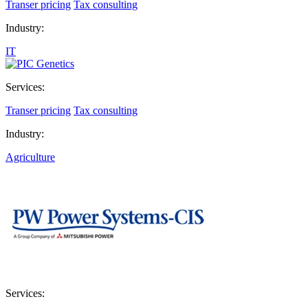
Transer pricing
Tax consulting
Industry:
IT
Services:
Transer pricing
Tax consulting
Industry:
Agriculture
Services: