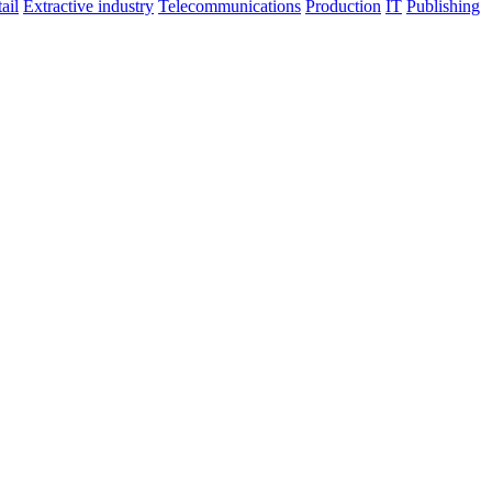
ail
Extractive industry
Telecommunications
Production
IT
Publishing