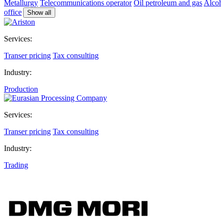
Metallurgy
Telecommunications operator
Oil petroleum and gas
Alcoh
office
Show all
Services:
Transer pricing
Tax consulting
Industry:
Production
Services:
Transer pricing
Tax consulting
Industry:
Trading