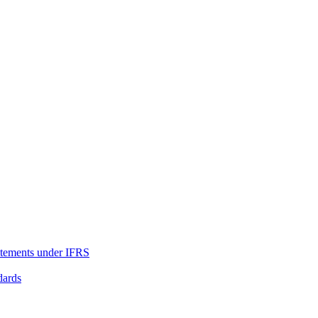
tatements under IFRS
dards