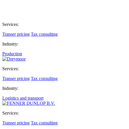
Services:
Transer pricing
Tax consulting
Industry:
Production
Services:
Transer pricing
Tax consulting
Industry:
Logistics and transport
Services:
Transer pricing
Tax consulting