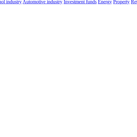
ol industry
Automotive industry
Investment funds
Energy
Property
Ret