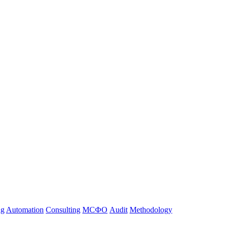
ng
Automation
Consulting
МСФО
Audit
Methodology