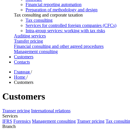
Financial reporting automation
Preparation of methodology and design
Tax consulting and corporate taxation
Tax consulting
Services for controlled foreign companies (CFCs)
Intra-group services: working with tax risks
Auditing services
Transfer pricing
Financial consulting and other agreed procedures
Management consulting
Customers
Contacts
Главная
/
Home
/
Customers
Customers
Transer pricing
International relations
Services
IFRS
Forensics
Management consulting
Transer pricing
Tax consulti
Branch