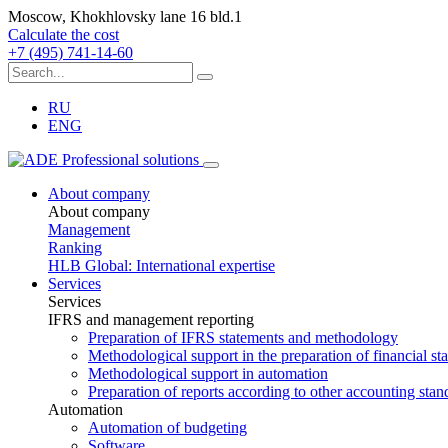
Moscow, Khokhlovsky lane 16 bld.1
Calculate the cost
+7 (495) 741-14-60
RU
ENG
About company
About company
Management
Ranking
HLB Global: International expertise
Services
Services
IFRS and management reporting
Preparation of IFRS statements and methodology
Methodological support in the preparation of financial s
Methodological support in automation
Preparation of reports according to other accounting stan
Automation
Automation of budgeting
Software