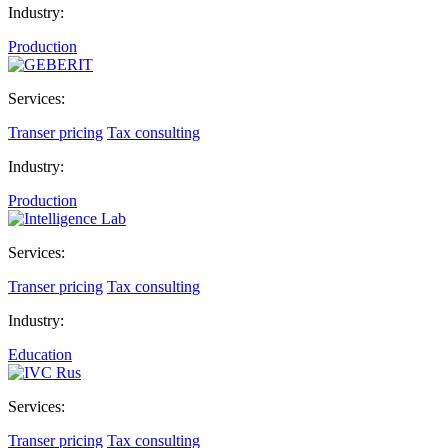
Industry:
Production
Services:
Transer pricing
Tax consulting
Industry:
Production
Services:
Transer pricing
Tax consulting
Industry:
Education
Services:
Transer pricing
Tax consulting