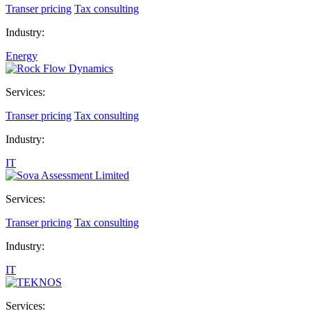
Transer pricing
Tax consulting
Industry:
Energy
Services:
Transer pricing
Tax consulting
Industry:
IT
Services:
Transer pricing
Tax consulting
Industry:
IT
Services: