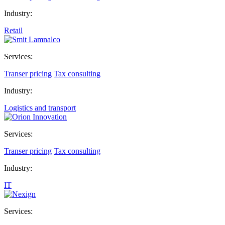
Industry:
Retail
Services:
Transer pricing
Tax consulting
Industry:
Logistics and transport
Services:
Transer pricing
Tax consulting
Industry:
IT
Services: