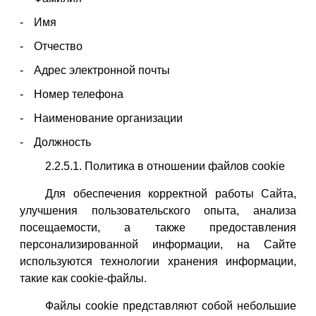
Имя
Отчество
Адрес электронной почты
Номер телефона
Наименование организации
Должность
2.2.5.1. Политика в отношении файлов cookie
Для обеспечения корректной работы Сайта,
улучшения пользовательского опыта, анализа
посещаемости, а также предоставления
персонализированной информации, на Сайте
используются технологии хранения информации,
такие как cookie-файлы.
Файлы cookie представляют собой небольшие