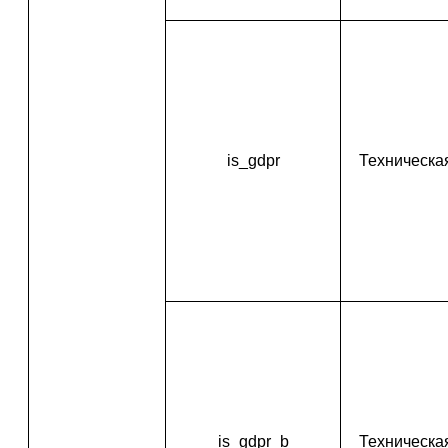
is_gdpr
Техническа
is_gdpr_b
Техническа