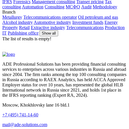
IFRS
Forensics
Management consulting
Transer pricing
Tax
consulting
Automation
Consulting
МСФО
Audit
Methodology
Branch
Metallurgy
Telecommunications operator
Oil petroleum and gas
Alcohol industry
Automotive industry
Investment funds
Energy
Property
Retail
Extractive industry
Telecommunications
Production
IT
Publishing office
Show all
The list of results is empty!
ADE Professional Solutions has been providing financial consulting
services to enterprises across various industries in Russia and abroad
since 2004. The firm ranks among the top 100 consulting companies
in Russia according to RAEX Analytics, has held ACCA Approved
Employer status for over 10 years, has represented the global HLB
International network in Russia since 2021, and holds 1st place in
the IFRS reporting ranking (Expert RA, 2024).
Moscow, Khokhlovsky lane 16 bld.1
+7 (495) 741-14-60
mail@ade-solutions.com