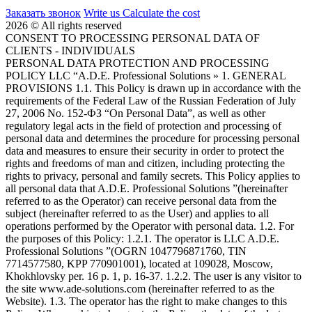
Заказать звонок
Write us
Calculate the cost
2026 © All rights reserved
CONSENT TO PROCESSING PERSONAL DATA OF
CLIENTS - INDIVIDUALS
PERSONAL DATA PROTECTION AND PROCESSING
POLICY LLC “A.D.E. Professional Solutions » 1. GENERAL
PROVISIONS 1.1. This Policy is drawn up in accordance with the
requirements of the Federal Law of the Russian Federation of July
27, 2006 No. 152-ФЗ “On Personal Data”, as well as other
regulatory legal acts in the field of protection and processing of
personal data and determines the procedure for processing personal
data and measures to ensure their security in order to protect the
rights and freedoms of man and citizen, including protecting the
rights to privacy, personal and family secrets. This Policy applies to
all personal data that A.D.E. Professional Solutions ”(hereinafter
referred to as the Operator) can receive personal data from the
subject (hereinafter referred to as the User) and applies to all
operations performed by the Operator with personal data. 1.2. For
the purposes of this Policy: 1.2.1. The operator is LLC A.D.E.
Professional Solutions ”(OGRN 1047796871760, TIN
7714577580, KPP 770901001), located at 109028, Moscow,
Khokhlovsky per. 16 p. 1, p. 16-37. 1.2.2. The user is any visitor to
the site www.ade-solutions.com (hereinafter referred to as the
Website). 1.3. The operator has the right to make changes to this