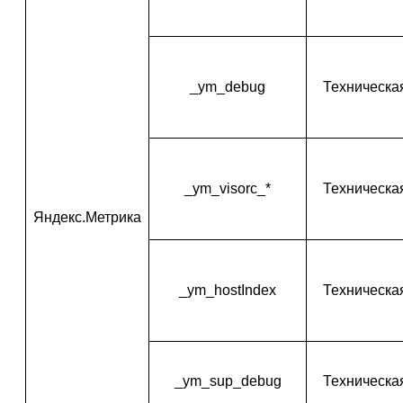
_ym_debug
Техническа
_ym_visorc_*
Техническа
Яндекс.Метрика
_ym_hostIndex
Техническа
_ym_sup_debug
Техническа