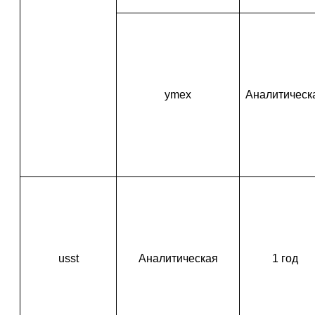
ymex
Аналитическ
usst
Аналитическая
1 год