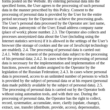
forms posted on the Website. By entering personal data into the
specified forms, the User agrees to the processing of such personal
data in the manner prescribed by this Policy. Consent to the
processing of personal data is provided by the User for the entire
period necessary for the Operator to achieve the processing goals.
The User’s personal data processed by the Operator are: last name,
first name, patronymic of the User; Email address company name
(place of work); phone number. 2.3. The Operator also collects and
processes anonymized data about the User (including using the
Internet statistics services) if it is allowed in the settings of the User’s
browser (the storage of cookies and the use of JavaScript technology
are enabled). 2.4. The processing of personal data is carried out:
2.4.1. With the consent of the personal data subject to the processing
of his personal data; 2.4.2. In cases where the processing of personal
data is necessary for the implementation and implementation of the
functions, powers and duties assigned to the Operator by the
legislation of the Russian Federation; 2.4.3. In cases where personal
data is processed, access to an unlimited number of persons to which
is provided by the subject of personal data or at his request (personal
data made publicly available by the subject of personal data). 2.5.
The processing of personal data is carried out by the Operator both
without using automation tools, and with their use. During the
processing of personal data, the Operator has the right to collect,
record, systematize, accumulate, store, clarify (update, change),
extract, use, transfer (distribute, provide, access), depersonalize,