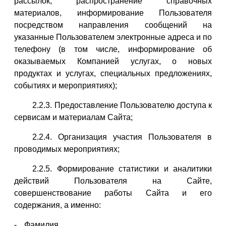
рассылок, распространение справочных
материалов, информирование Пользователя
посредством направления сообщений на
указанные Пользователем электронные адреса и по
телефону (в том числе, информирование об
оказываемых Компанией услугах, о новых
продуктах и услугах, специальных предложениях,
событиях и мероприятиях);
2.2.3. Предоставление Пользователю доступа к
сервисам и материалам Сайта;
2.2.4. Организация участия Пользователя в
проводимых мероприятиях;
2.2.5. Формирование статистики и аналитики
действий Пользователя на Сайте,
совершенствование работы Сайта и его
содержания, а именно:
Фамилия