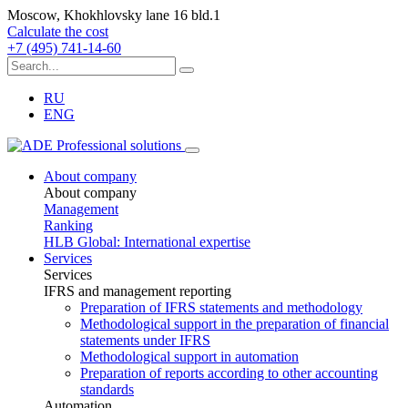
Moscow, Khokhlovsky lane 16 bld.1
Calculate the cost
+7 (495) 741-14-60
RU
ENG
About company
About company
Management
Ranking
HLB Global: International expertise
Services
Services
IFRS and management reporting
Preparation of IFRS statements and methodology
Methodological support in the preparation of financial
statements under IFRS
Methodological support in automation
Preparation of reports according to other accounting
standards
Automation