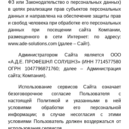
ФЗ или Законодательство о персональных данных)
в целях реализации прав субъектов персональных
данных и направлена на обеспечение защиты прав
и свобод человека при обработке его персональных
данных при посещении сайта Компании,
размещенного в сети Интернет: по адресу:
www.ade-solutions.com (далее – Сайт).
Администратором Сайта является ООО
«А.Д.Е. ПРОФЕШНЛ СОЛУШНЗ» (ИНН 7714577580
ОГРН 1047796871760; далее – Администрация
сайта; Компания).
Использование сервисов Сайта означает
безоговорочное согласие Пользователя с
настоящей Политикой и указанными в ней
условиями обработки его персональной
информации; в случае несогласия с этими
условиями Пользователь должен воздержаться от
использования сервисов.