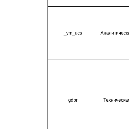
_ym_ucs
Аналитическ
gdpr
Техническа