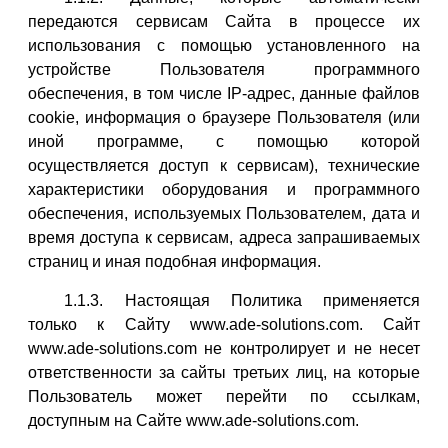
передаются сервисам Сайта в процессе их
использования с помощью установленного на
устройстве Пользователя программного
обеспечения, в том числе IP-адрес, данные файлов
cookie, информация о браузере Пользователя (или
иной программе, с помощью которой
осуществляется доступ к сервисам), технические
характеристики оборудования и программного
обеспечения, используемых Пользователем, дата и
время доступа к сервисам, адреса запрашиваемых
страниц и иная подобная информация.
1.1.3. Настоящая Политика применяется
только к Сайту www.ade-solutions.com. Сайт
www.ade-solutions.com не контролирует и не несет
ответственности за сайты третьих лиц, на которые
Пользователь может перейти по ссылкам,
доступным на Сайте www.ade-solutions.com.