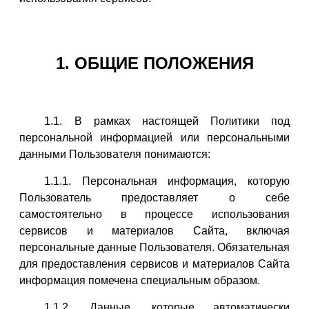
1. ОБЩИЕ ПОЛОЖЕНИЯ
1.1. В рамках настоящей Политики под
персональной информацией или персональными
данными Пользователя понимаются:
1.1.1. Персональная информация, которую
Пользователь предоставляет о себе
самостоятельно в процессе использования
сервисов и материалов Сайта, включая
персональные данные Пользователя. Обязательная
для предоставления сервисов и материалов Сайта
информация помечена специальным образом.
1.1.2. Данные, которые автоматически