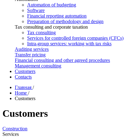
Automation of budgeting
Software
Financial reporting automation
Preparation of methodology and design
Tax consulting and corporate taxation
Tax consulting
Services for controlled foreign companies (CFCs)
Intra-group services: working with tax risks
Auditing services
Transfer pricing
Financial consulting and other agreed procedures
Management consulting
Customers
Contacts
Главная
/
Home
/
Customers
Customers
Construction
Services