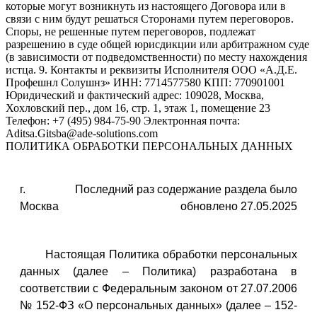
ПОЛИТИКА ОБРАБОТКИ ПЕРСОНАЛЬНЫХ ДАННЫХ
г.
Последний раз содержание раздела было
Москва
обновлено 27.05.2025
Настоящая Политика обработки персональных
данных (далее – Политика) разработана в
соответствии с Федеральным законом от 27.07.2006
№ 152-ФЗ «О персональных данных» (далее – 152-