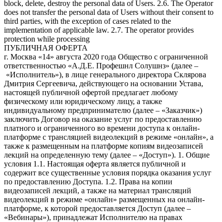
block, delete, destroy the personal data of Users. 2.6. The Operator
does not transfer the personal data of Users without their consent to
third parties, with the exception of cases related to the
implementation of applicable law. 2.7. The operator provides
protection while processing
ПУБЛИЧНАЯ ОФЕРТА
г. Москва «14» августа 2020 года Общество с ограниченной ответственностью «А.Д.Е. Профешнл Солушнз» (далее – «Исполнитель»), в лице генерального директора Склярова Дмитрия Сергеевича, действующего на основании Устава, настоящей публичной офертой предлагает любому физическому или юридическому лицу, а также индивидуальному предпринимателю (далее – «Заказчик») заключить Договор на оказание услуг по предоставлению платного и ограниченного во времени доступа к онлайн-платформе с трансляцией видеолекций в режиме «онлайн», а также к размещенным на платформе копиям видеозаписей лекций на определенную тему (далее – «Доступ»). 1. Общие условия 1.1. Настоящая оферта является публичной и содержит все существенные условия порядка оказания услуг по предоставлению Доступа. 1.2. Права на копии видеозаписей лекций, а также на материал трансляций видеолекций в режиме «онлайн» размещенных на онлайн-платформе, к которой предоставляется Доступ (далее – «Вебинары»), принадлежат Исполнителю на правах интеллектуальной собственности. 1.3. Акцептом настоящей Оферты считается поступление денежных средств от Заказчика на счет Исполнителя, в счет оплаты услуг по получению Доступа к Мультимедийным файлам по безналичному расчету посредством банковской карты в соответствии с порядком, установленным в пункте 5 Оферты. 1.4. Договор между Заказчиком и Исполнителем считается заключенным на условиях Оферты с момента Акцепта и до полного исполнения Исполнителем и Заказчиком своих обязательств по нему. 1.5. Настоящая оферта является бессрочной. 1.6. Признание судом какого-либо положения настоящей Оферты недействительным или не подлежащим принудительному исполнению не влечет недействительности или неисполнимости иных положений Договора. 2. Предмет оферты 2.1. Исполнитель обязуется оказать, а Заказчик обязуется принять и оплатить Исполнителю услуги по предоставлению Доступа. 2.2. Название, описание содержания, сведения о лекторе Вебинаров, стоимость Доступа, а также иные сведения представлены на официальном сайте Исполнителя по ссылке https://www.ade-solutions.com (далее – «Сайт»). 2.3. Оказание услуг осуществляется в электронной форме автоматизированно через информационно-телекоммуникационную сеть Интернет. Услуги Исполнителя включают предоставление прав на просмотр Вебинаров, размещенных на онлайн-платформе Исполнителя, путем предоставления удаленного доступа к ним через сеть Интернет. 2.4. Исполнитель не вправе передавать свои права (полностью или частично) по настоящей Оферте третьим лицам. 2.5. Стороны договорились, что для переписки в электронном виде они будут использовать исключительно следующие данные: От имени Исполнителя: Aditsa.Gitsba@ade-solutions.com; От имени Заказчика – адрес электронной почты, указанный при оплате курса. Все уведомления и сообщения, отправленные Сторонами друг другу по вышеуказанным адресам электронной почты, признаются Сторонами официальной перепиской в рамках настоящего Договора. 3. Порядок предоставления Доступа 3.1. Заказчик выбирает Вебинар, Доступ к которому желает получить, путем нажатия кнопки «Купить» на Сайте Исполнителя на странице с названием соответствующего Вебинара. 3.2. После нажатия Заказчику будет предложено ввести персональные данные (логин/e-mail, контактный номер телефона, пароль) при первом приобретении Вебинара (создать Личный кабинет), либо ввести созданные им ранее данные доступа (войти в Личный кабинет) (логин, пароль). Правила и порядок обработки Исполнителем персональных данных пользователей Сайта изложены в политике конфиденциальности, опубликованной на Сайте. Действия, совершенные с использованием логина и пароля и личных данных Заказчика на Сайте, расцениваются как действия самого Заказчика. 3.3. После авторизации на Сайте Исполнителя в соответствии с порядком, изложенным в пункте 3.2. настоящей Оферты, Заказчик оплачивает услугу Исполнителя по предоставлению Доступа в соответствии с порядком, изложенным в пункте 5 Оферты. 3.4. Оказание услуги по предоставлению Доступа осуществляется путем направления Исполнителем Заказчику уникального ключа (гиперактивной ссылки), необходимого для просмотра записи выбранного Заказчиком Вебинара, по электронной почте, указанной им при регистрации в Личном кабинете. Срок предоставления Доступа составляет не более 2 рабочих дней с момента Акцепта. Доступ предоставляется на ограниченный срок (3 месяца с момента предоставления уникального ключа). 3.5. Исполнитель обязуется обеспечить возможность бесперебойного доступа Заказчика к онлайн-платформе и работоспособность всей инфраструктуры портала в течение 24 часов ежедневно. 3.6. Заказчик не вправе распространять (публиковать, размещать на Интернет-сайтах, копировать, передавать или перепродавать третьим лицам) в коммерческих или некоммерческих целях информационные и образовательные материалы, размещенные на онлайн-платформе Исполнителя, без предварительного письменного согласия Исполнителя. Заказчик не вправе передавать третьим лицам данные для входа в Личный кабинет (логин, пароль), а также уникальный ключ доступа. В случае нарушения Заказчиком настоящего обязательства Исполнитель оставляет за собой право досрочно прекратить исполнение своих обязательств по договору в соответствии с условиями Оферты в одностороннем порядке без каких-либо выплат или компенсаций в пользу Заказчика, или по своему усмотрению блокировать учетную запись Заказчика до устранения соответствующих нарушений, а также требовать возмещения причиненного действиями Заказчика ущерба. 3.7. Услуги считаются оказанными и принятыми в момент направления Заказчику уникального ключа (гиперактивной ссылки), необходимого для просмотра записи выбранного Заказчиком Вебинара, по электронной почте, указанной им при регистрации в Личном кабинете (далее – «Момент оказания услуг»). 3.8. Акт об оказании услуг по итогам предоставления Доступа не оформляется. Факт получения Доступа подтверждается отправкой Заказчику электронного письма с данными, обеспечивающими получение доступа, на электронный адрес Заказчика. 4. Качество услуг, гарантии и ответственность 4.1. За неисполнение или ненадлежащее исполнение обязательств по Оферте Стороны несут ответственность в порядке, установленном действующим законодательством РФ. 4.2. Исполнитель не несет ответственности за какие-либо убытки, возникшие в результате использования или невозможности использования онлайн-платформы не по вине Исполнителя. Заказчику известны важнейшие функциональные свойства онлайн-платформы Исполнителя, доступ к которой предоставляет Исполнитель; Заказчик несет риск несоответствия онлайн-платформы Исполнителя, ее функциональных возможностей и доступных на ней информационных и образовательных материалов желаниям и потребностям Заказчика. Исполнитель не несет ответственность за невозможность оказания услуг по причинам, связанным с нарушением со стороны Заказчика (пользователя) работы Интернет-канала, оборудования или программного обеспечения. Никакая информация, материалы и/или консультации, предоставляемые Исполнителем в рамках оказания услуг по настоящему договору, не могут рассматриваться как гарантии. Принятие решений на основе всей предоставленной Исполнителем информации находится в исключительной компетенции Заказчика. Заказчик принимает на себя полную ответственность и риски, связанные с использованием информации и материалов, предоставленных Исполнителем в рамках исполнения своих обязательств по Оферте. 4.3. Исполнитель гарантирует, что использование Заказчиком онлайн-платформы, включая размещенные на ней информационные и образовательные материалы, не нарушает прав третьих лиц, включая права на результаты интеллектуальной деятельности. 4.4. Заказчик соглашается и признает, что внесение изменений в Оферту влечет за собой внесение этих изменений в заключенный и действующий между Заказчиком и Исполнителем договор, и эти изменения вступают в силу одновременно с такими изменениями в Оферте. Актуальная редакция Оферты размещена на сайте https://www.ade-solutions.com/. Продолжение использования сайта будет означать согласие Заказчика с условиями новой версии Оферты. Если Заказчик не согласен с условиями новой версии Оферты, он обязуется прекратить пользоваться сайтом. 5. Стоимость услуг и порядок расчетов 5.1. Стоимость услуг для каждого Вебинара указана на отдельной странице соответствующего Вебинара на Сайте. 5.2. Оплата услуг производится в размере 100 % предоплаты. 5.3. Все расчеты производятся в российских рублях. 5.4. Для выбора оплаты товара с помощью банковской карты на соответствующей странице необходимо нажать кнопку «Оплата заказа банковской картой». Оплата происходит через ПАО СБЕРБАНК с использованием банковских карт следующих платежных систем: МИР VISA International Mastercard Worldwide JCB 5.5. Для оплаты (ввода реквизитов банковской карты) Заказчик будет перенаправлен на платежный шлюз ПАО СБЕРБАНК. Соединение с платежным шлюзом и передача информации осуществляется в защищенном режиме с использованием протокола шифрования SSL. В случае, если банк Заказчика (Держателя банковской карты) поддерживает технологию безопасного проведения интернет-платежей Veriﬁed By Visa, MasterCard SecureCode, MIR Accept, J-Secure для проведения платежа также может потребоваться ввод специального пароля. Сайт Исполнителя поддерживает 256-битное шифрование. Конфиденциальность сообщаемой персональной информации обеспечивается ПАО СБЕРБАНК. Введенная информация не будет предоставлена третьим лицам за исключением случаев, предусмотренных законодательством РФ. Проведение платежей по банковским картам осуществляется в строгом соответствии с требованиями платежных систем МИР, Visa Int., MasterCard Europe Sprl, JCB. 5.6. Перед оплатой заказа на Сайте Заказчику необходимо убедиться в наличии необходимых денежных средств на банковской карте – в случае отсутствия (недостатка) средств робот банка откажет в оплате. Также возможны следующие причины отказа в оплате заказа по карте: ошибка при вводе но