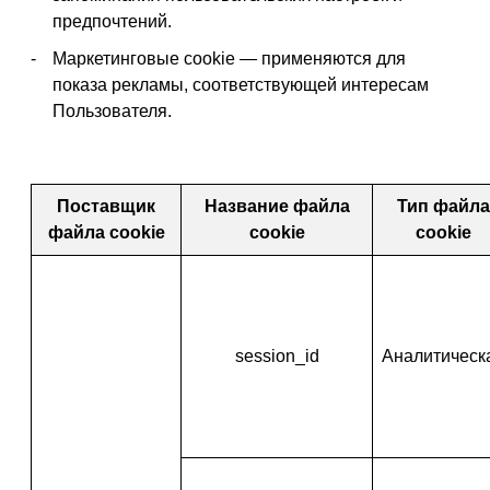
предпочтений.
Маркетинговые cookie — применяются для
показа рекламы, соответствующей интересам
Пользователя.
Поставщик
Название файла
Тип файла
файла cookie
cookie
cookie
session_id
Аналитическ