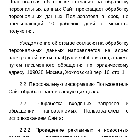
Пользователя об отзыве согласия на обработку
персональных данных Сайт прекращает обработку
персональных данных Пользователя в срок, не
превышающий 10 рабочих дней с момента
получения.
Уведомление об отзыве согласия на обработку
персональных данных направляется на адрес
электронной почты: mail@ade-solutions.com, а также
путем письменного обращения по юридическому
адресу: 109028, Москва, Хохловский пер. 16, стр. 1.
2.2. Персональную информацию Пользователя
Сайт обрабатывает в следующих целях:
2.2.1. Обработка входяных запросов и
обращений, направляемых Пользователем с
использованием Сайта;
2.2.2. Проведение рекламных и новостных