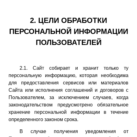
2. ЦЕЛИ ОБРАБОТКИ
ПЕРСОНАЛЬНОЙ ИНФОРМАЦИИ
ПОЛЬЗОВАТЕЛЕЙ
2.1. Сайт собирает и хранит только ту
персональную информацию, которая необходима
для предоставления сервисов или материалов
Сайта или исполнения соглашений и договоров с
Пользователем, за исключением случаев, когда
законодательством предусмотрено обязательное
хранение персональной информации в течение
определенного законом срока.
В случае получения уведомления от