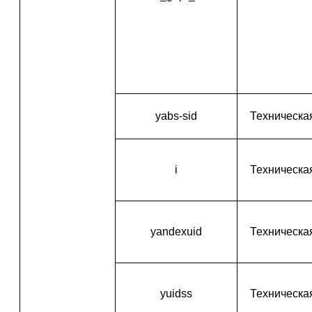
yabs-sid
Техническа
i
Техническа
yandexuid
Техническа
yuidss
Техническа