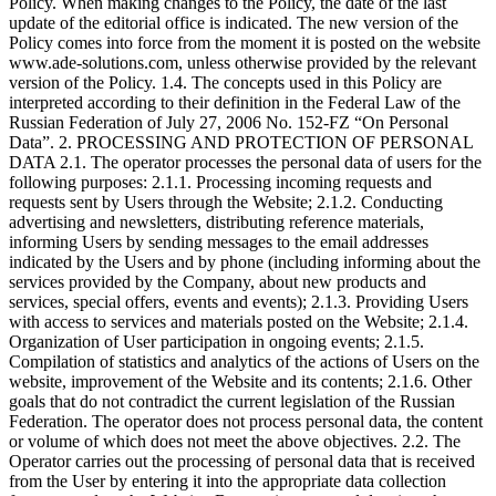
Policy. When making changes to the Policy, the date of the last
update of the editorial office is indicated. The new version of the
Policy comes into force from the moment it is posted on the website
www.ade-solutions.com, unless otherwise provided by the relevant
version of the Policy. 1.4. The concepts used in this Policy are
interpreted according to their definition in the Federal Law of the
Russian Federation of July 27, 2006 No. 152-FZ “On Personal
Data”. 2. PROCESSING AND PROTECTION OF PERSONAL
DATA 2.1. The operator processes the personal data of users for the
following purposes: 2.1.1. Processing incoming requests and
requests sent by Users through the Website; 2.1.2. Conducting
advertising and newsletters, distributing reference materials,
informing Users by sending messages to the email addresses
indicated by the Users and by phone (including informing about the
services provided by the Company, about new products and
services, special offers, events and events); 2.1.3. Providing Users
with access to services and materials posted on the Website; 2.1.4.
Organization of User participation in ongoing events; 2.1.5.
Compilation of statistics and analytics of the actions of Users on the
website, improvement of the Website and its contents; 2.1.6. Other
goals that do not contradict the current legislation of the Russian
Federation. The operator does not process personal data, the content
or volume of which does not meet the above objectives. 2.2. The
Operator carries out the processing of personal data that is received
from the User by entering it into the appropriate data collection