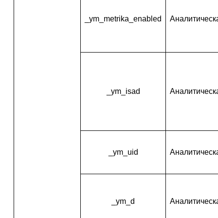
_ym_metrika_enabled
Аналитическ
_ym_isad
Аналитическ
_ym_uid
Аналитическ
_ym_d
Аналитическ