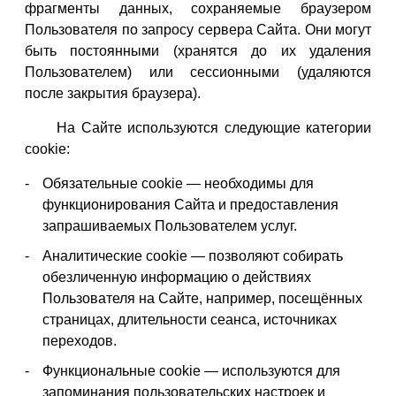
фрагменты данных, сохраняемые браузером
Пользователя по запросу сервера Сайта. Они могут
быть постоянными (хранятся до их удаления
Пользователем) или сессионными (удаляются
после закрытия браузера).
На Сайте используются следующие категории
cookie:
Обязательные cookie — необходимы для
функционирования Сайта и предоставления
запрашиваемых Пользователем услуг.
Аналитические cookie — позволяют собирать
обезличенную информацию о действиях
Пользователя на Сайте, например, посещённых
страницах, длительности сеанса, источниках
переходов.
Функциональные cookie — используются для
запоминания пользовательских настроек и