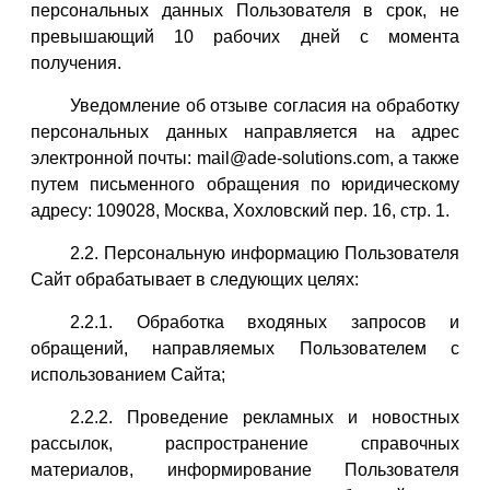
персональных данных Пользователя в срок, не
превышающий 10 рабочих дней с момента
получения.
Уведомление об отзыве согласия на обработку
персональных данных направляется на адрес
электронной почты: mail@ade-solutions.com, а также
путем письменного обращения по юридическому
адресу: 109028, Москва, Хохловский пер. 16, стр. 1.
2.2. Персональную информацию Пользователя
Сайт обрабатывает в следующих целях:
2.2.1. Обработка входяных запросов и
обращений, направляемых Пользователем с
использованием Сайта;
2.2.2. Проведение рекламных и новостных
рассылок, распространение справочных
материалов, информирование Пользователя