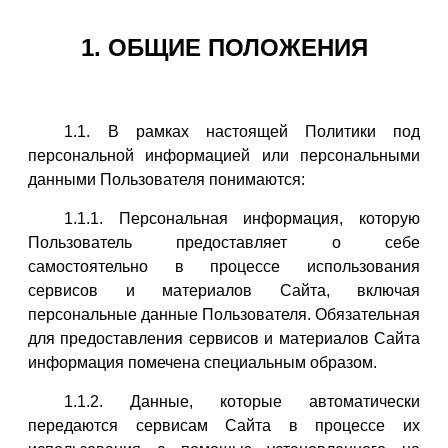
1. ОБЩИЕ ПОЛОЖЕНИЯ
1.1. В рамках настоящей Политики под
персональной информацией или персональными
данными Пользователя понимаются:
1.1.1. Персональная информация, которую
Пользователь предоставляет о себе
самостоятельно в процессе использования
сервисов и материалов Сайта, включая
персональные данные Пользователя. Обязательная
для предоставления сервисов и материалов Сайта
информация помечена специальным образом.
1.1.2. Данные, которые автоматически
передаются сервисам Сайта в процессе их