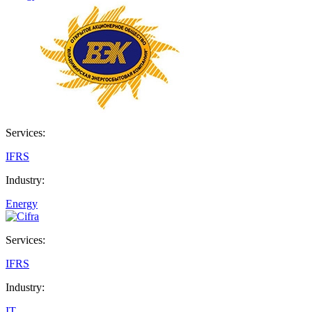
Services:
IFRS
Industry:
Energy
Services:
IFRS
Industry:
IT