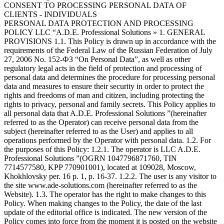
CONSENT TO PROCESSING PERSONAL DATA OF
CLIENTS - INDIVIDUALS
PERSONAL DATA PROTECTION AND PROCESSING
POLICY LLC “A.D.E. Professional Solutions » 1. GENERAL
PROVISIONS 1.1. This Policy is drawn up in accordance with the
requirements of the Federal Law of the Russian Federation of July
27, 2006 No. 152-ФЗ “On Personal Data”, as well as other
regulatory legal acts in the field of protection and processing of
personal data and determines the procedure for processing personal
data and measures to ensure their security in order to protect the
rights and freedoms of man and citizen, including protecting the
rights to privacy, personal and family secrets. This Policy applies to
all personal data that A.D.E. Professional Solutions ”(hereinafter
referred to as the Operator) can receive personal data from the
subject (hereinafter referred to as the User) and applies to all
operations performed by the Operator with personal data. 1.2. For
the purposes of this Policy: 1.2.1. The operator is LLC A.D.E.
Professional Solutions ”(OGRN 1047796871760, TIN
7714577580, KPP 770901001), located at 109028, Moscow,
Khokhlovsky per. 16 p. 1, p. 16-37. 1.2.2. The user is any visitor to
the site www.ade-solutions.com (hereinafter referred to as the
Website). 1.3. The operator has the right to make changes to this
Policy. When making changes to the Policy, the date of the last
update of the editorial office is indicated. The new version of the
Policy comes into force from the moment it is posted on the website