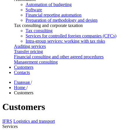
Automation of budgeting
Software
Financial reporting automation
Preparation of methodology and design
Tax consulting and corporate taxation
Tax consulting
Services for controlled foreign companies (CFCs)
Intra-group services: working with tax risks
Auditing services
Transfer pricing
Financial consulting and other agreed procedures
Management consulting
Customers
Contacts
Главная
/
Home
/
Customers
Customers
IFRS
Logistics and transport
Services