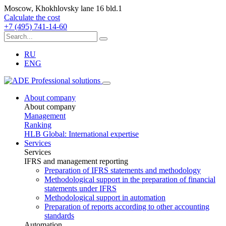
Moscow, Khokhlovsky lane 16 bld.1
Calculate the cost
+7 (495) 741-14-60
RU
ENG
About company
About company
Management
Ranking
HLB Global: International expertise
Services
Services
IFRS and management reporting
Preparation of IFRS statements and methodology
Methodological support in the preparation of financial
statements under IFRS
Methodological support in automation
Preparation of reports according to other accounting
standards
Automation