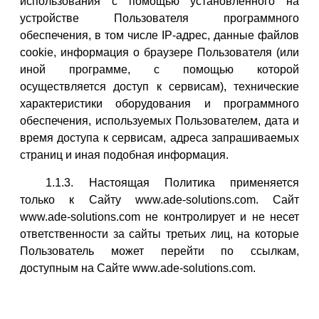
использования с помощью установленного на
устройстве Пользователя программного
обеспечения, в том числе IP-адрес, данные файлов
cookie, информация о браузере Пользователя (или
иной программе, с помощью которой
осуществляется доступ к сервисам), технические
характеристики оборудования и программного
обеспечения, используемых Пользователем, дата и
время доступа к сервисам, адреса запрашиваемых
страниц и иная подобная информация.
1.1.3. Настоящая Политика применяется
только к Сайту www.ade-solutions.com. Сайт
www.ade-solutions.com не контролирует и не несет
ответственности за сайты третьих лиц, на которые
Пользователь может перейти по ссылкам,
доступным на Сайте www.ade-solutions.com.