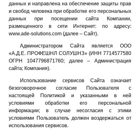
данных и направлена на обеспечение защиты прав
и свобод человека при обработке его персональных
данных при посещении сайта Компании,
размещенного в сети Интернет: по адресу:
www.ade-solutions.com (далее – Сайт).
Администратором Сайта является ООО
«А.Д.Е. ПРОФЕШНЛ СОЛУШНЗ» (ИНН 7714577580
ОГРН 1047796871760; далее – Администрация
сайта; Компания).
Использование сервисов Сайта означает
безоговорочное согласие Пользователя с
настоящей Политикой и указанными в ней
условиями обработки его персональной
информации; в случае несогласия с этими
условиями Пользователь должен воздержаться от
использования сервисов.