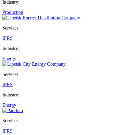
Industry:
Production
Services:
IFRS
Industry:
Energy
Services:
IFRS
Industry:
Energy
Services:
IFRS