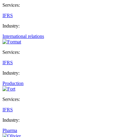
Services:
IFRS
Industry:
International relations
Services:
IFRS
Industry:
Production
Services:
IFRS
Industry:
Pharma