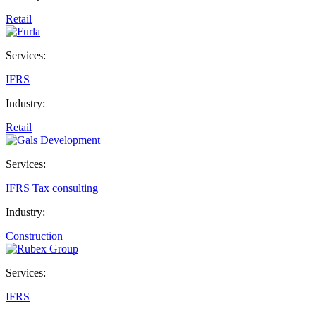
Retail
Services:
IFRS
Industry:
Retail
Services:
IFRS
Tax consulting
Industry:
Construction
Services:
IFRS