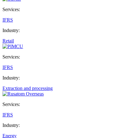
Services:
IFRS
Industry:
Retail
Services:
IFRS
Industry:
Extraction and processing
Services:
IFRS
Industry:
Energy