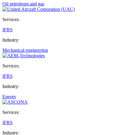
Oil petroleum and gas
Services:
IFRS
Industry:
Mechanical engineering
Services:
IFRS
Industry:
Energy
Services:
IFRS
Industry: