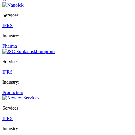
Services:
IFRS
Industry:
Pharma
Services:
IFRS
Industry:
Production
Services:
IFRS
Industry: