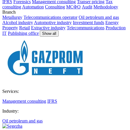
IFRS
Forensics
Management consulting
Transer pricing
Tax
consulting
Automation
Consulting
МСФО
Audit
Methodology
Branch
Metallurgy
Telecommunications operator
Oil petroleum and gas
Alcohol industry
Automotive industry
Investment funds
Energy
Property
Retail
Extractive industry
Telecommunications
Production
IT
Publishing office
Show all
Services:
Management consulting
IFRS
Industry:
Oil petroleum and gas