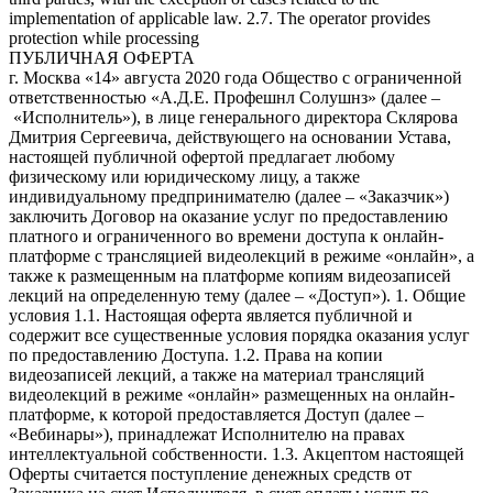
implementation of applicable law. 2.7. The operator provides
protection while processing
ПУБЛИЧНАЯ ОФЕРТА
г. Москва «14» августа 2020 года Общество с ограниченной ответственностью «А.Д.Е. Профешнл Солушнз» (далее – «Исполнитель»), в лице генерального директора Склярова Дмитрия Сергеевича, действующего на основании Устава, настоящей публичной офертой предлагает любому физическому или юридическому лицу, а также индивидуальному предпринимателю (далее – «Заказчик») заключить Договор на оказание услуг по предоставлению платного и ограниченного во времени доступа к онлайн-платформе с трансляцией видеолекций в режиме «онлайн», а также к размещенным на платформе копиям видеозаписей лекций на определенную тему (далее – «Доступ»). 1. Общие условия 1.1. Настоящая оферта является публичной и содержит все существенные условия порядка оказания услуг по предоставлению Доступа. 1.2. Права на копии видеозаписей лекций, а также на материал трансляций видеолекций в режиме «онлайн» размещенных на онлайн-платформе, к которой предоставляется Доступ (далее – «Вебинары»), принадлежат Исполнителю на правах интеллектуальной собственности. 1.3. Акцептом настоящей Оферты считается поступление денежных средств от Заказчика на счет Исполнителя, в счет оплаты услуг по получению Доступа к Мультимедийным файлам по безналичному расчету посредством банковской карты в соответствии с порядком, установленным в пункте 5 Оферты. 1.4. Договор между Заказчиком и Исполнителем считается заключенным на условиях Оферты с момента Акцепта и до полного исполнения Исполнителем и Заказчиком своих обязательств по нему. 1.5. Настоящая оферта является бессрочной. 1.6. Признание судом какого-либо положения настоящей Оферты недействительным или не подлежащим принудительному исполнению не влечет недействительности или неисполнимости иных положений Договора. 2. Предмет оферты 2.1. Исполнитель обязуется оказать, а Заказчик обязуется принять и оплатить Исполнителю услуги по предоставлению Доступа. 2.2. Название, описание содержания, сведения о лекторе Вебинаров, стоимость Доступа, а также иные сведения представлены на официальном сайте Исполнителя по ссылке https://www.ade-solutions.com (далее – «Сайт»). 2.3. Оказание услуг осуществляется в электронной форме автоматизированно через информационно-телекоммуникационную сеть Интернет. Услуги Исполнителя включают предоставление прав на просмотр Вебинаров, размещенных на онлайн-платформе Исполнителя, путем предоставления удаленного доступа к ним через сеть Интернет. 2.4. Исполнитель не вправе передавать свои права (полностью или частично) по настоящей Оферте третьим лицам. 2.5. Стороны договорились, что для переписки в электронном виде они будут использовать исключительно следующие данные: От имени Исполнителя: Aditsa.Gitsba@ade-solutions.com; От имени Заказчика – адрес электронной почты, указанный при оплате курса. Все уведомления и сообщения, отправленные Сторонами друг другу по вышеуказанным адресам электронной почты, признаются Сторонами официальной перепиской в рамках настоящего Договора. 3. Порядок предоставления Доступа 3.1. Заказчик выбирает Вебинар, Доступ к которому желает получить, путем нажатия кнопки «Купить» на Сайте Исполнителя на странице с названием соответствующего Вебинара. 3.2. После нажатия Заказчику будет предложено ввести персональные данные (логин/e-mail, контактный номер телефона, пароль) при первом приобретении Вебинара (создать Личный кабинет), либо ввести созданные им ранее данные доступа (войти в Личный кабинет) (логин, пароль). Правила и порядок обработки Исполнителем персональных данных пользователей Сайта изложены в политике конфиденциальности, опубликованной на Сайте. Действия, совершенные с использованием логина и пароля и личных данных Заказчика на Сайте, расцениваются как действия самого Заказчика. 3.3. После авторизации на Сайте Исполнителя в соответствии с порядком, изложенным в пункте 3.2. настоящей Оферты, Заказчик оплачивает услугу Исполнителя по предоставлению Доступа в соответствии с порядком, изложенным в пункте 5 Оферты. 3.4. Оказание услуги по предоставлению Доступа осуществляется путем направления Исполнителем Заказчику уникального ключа (гиперактивной ссылки), необходимого для просмотра записи выбранного Заказчиком Вебинара, по электронной почте, указанной им при регистрации в Личном кабинете. Срок предоставления Доступа составляет не более 2 рабочих дней с момента Акцепта. Доступ предоставляется на ограниченный срок (3 месяца с момента предоставления уникального ключа). 3.5. Исполнитель обязуется обеспечить возможность бесперебойного доступа Заказчика к онлайн-платформе и работоспособность всей инфраструктуры портала в течение 24 часов ежедневно. 3.6. Заказчик не вправе распространять (публиковать, размещать на Интернет-сайтах, копировать, передавать или перепродавать третьим лицам) в коммерческих или некоммерческих целях информационные и образовательные материалы, размещенные на онлайн-платформе Исполнителя, без предварительного письменного согласия Исполнителя. Заказчик не вправе передавать третьим лицам данные для входа в Личный кабинет (логин, пароль), а также уникальный ключ доступа. В случае нарушения Заказчиком настоящего обязательства Исполнитель оставляет за собой право досрочно прекратить исполнение своих обязательств по договору в соответствии с условиями Оферты в одностороннем порядке без каких-либо выплат или компенсаций в пользу Заказчика, или по своему усмотрению блокировать учетную запись Заказчика до устранения соответствующих нарушений, а также требовать возмещения причиненного действиями Заказчика ущерба. 3.7. Услуги считаются оказанными и принятыми в момент направления Заказчику уникального ключа (гиперактивной ссылки), необходимого для просмотра записи выбранного Заказчиком Вебинара, по электронной почте, указанной им при регистрации в Личном кабинете (далее – «Момент оказания услуг»). 3.8. Акт об оказании услуг по итогам предоставления Доступа не оформляется. Факт получения Доступа подтверждается отправкой Заказчику электронного письма с данными, обеспечивающими получение доступа, на электронный адрес Заказчика. 4. Качество услуг, гарантии и ответственность 4.1. За неисполнение или ненадлежащее исполнение обязательств по Оферте Стороны несут ответственность в порядке, установленном действующим законодательством РФ. 4.2. Исполнитель не несет ответственности за какие-либо убытки, возникшие в результате использования или невозможности использования онлайн-платформы не по вине Исполнителя. Заказчику известны важнейшие функциональные свойства онлайн-платформы Исполнителя, доступ к которой предоставляет Исполнитель; Заказчик несет риск несоответствия онлайн-платформы Исполнителя, ее функциональных возможностей и доступных на ней информационных и образовательных материалов желаниям и потребностям Заказчика. Исполнитель не несет ответственность за невозможность оказания услуг по причинам, связанным с нарушением со стороны Заказчика (пользователя) работы Интернет-канала, оборудования или программного обеспечения. Никакая информация, материалы и/или консультации, предоставляемые Исполнителем в рамках оказания услуг по настоящему договору, не могут рассматриваться как гарантии. Принятие решений на основе всей предоставленной Исполнителем информации находится в исключительной компетенции Заказчика. Заказчик принимает на себя полную ответственность и риски, связанные с использованием информации и материалов, предоставленных Исполнителем в рамках исполнения своих обязательств по Оферте. 4.3. Исполнитель гарантирует, что использование Заказчиком онлайн-платформы, включая размещенные на ней информационные и образовательные материалы, не нарушает прав третьих лиц, включая права на результаты интеллектуальной деятельности. 4.4. Заказчик соглашается и признает, что внесение изменений в Оферту влечет за собой внесение этих изменений в заключенный и действующий между Заказчиком и Исполнителем договор, и эти изменения вступают в силу одновременно с такими изменениями в Оферте. Актуальная редакция Оферты размещена на сайте https://www.ade-solutions.com/. Продолжение использования сайта будет означать согласие Заказчика с условиями новой версии Оферты. Если Заказчик не согласен с условиями новой версии Оферты, он обязуется прекратить пользоваться сайтом. 5. Стоимость услуг и порядок расчетов 5.1. Стоимость услуг для каждого Вебинара указана на отдельной странице соответствующего Вебинара на Сайте. 5.2. Оплата услуг производится в размере 100 % предоплаты. 5.3. Все расчеты производятся в российских рублях. 5.4. Для выбора оплаты товара с помощью банковской карты на соответствующей странице необходимо нажать кнопку «Оплата заказа банковской картой». Оплата происходит через ПАО СБЕРБАНК с использованием банковских карт следующих платежных систем: МИР VISA International Mastercard Worldwide JCB 5.5. Для оплаты (ввода реквизитов банковской карты) Заказчик будет перенаправлен на платежный шлюз ПАО СБЕРБАНК. Соединение с платежным шлюзом и передача информации осуществляется в защищенном режиме с использованием протокола шифрования SSL. В случае, если банк Заказчика (Держателя банковской карты) поддерживает технологию безопасного проведения интернет-платежей Veriﬁed By Visa, MasterCard SecureCode, MIR Accept, J-Secure для проведения платежа также может потребоваться ввод специального пароля. Сайт Исполнителя поддерживает 256-битное шифрование. Конфиденциальность сообщаемой персональной информации обеспечивается ПАО СБЕРБАНК. Введенная информация не будет предоставлена третьим лицам за исключением случаев, предусмотренных законодательством РФ. Проведение платежей по банковским картам осуществляется в строгом соответствии с требованиями платежных систем МИР, Visa Int., MasterCard Europe Sprl, JCB. 5.6. Перед оплатой заказа на Сайте Заказчику необходимо убедиться в наличии необходимых денежных средств на банковской карте – в случае отсутствия (недостатка) средств робот банка откажет в оплате. Также возможны следующие причины отказа в оплате заказа по карте: ошибка при вводе но