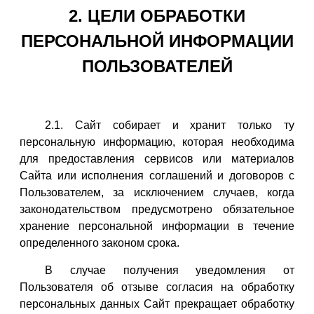
2. ЦЕЛИ ОБРАБОТКИ
ПЕРСОНАЛЬНОЙ ИНФОРМАЦИИ
ПОЛЬЗОВАТЕЛЕЙ
2.1. Сайт собирает и хранит только ту
персональную информацию, которая необходима
для предоставления сервисов или материалов
Сайта или исполнения соглашений и договоров с
Пользователем, за исключением случаев, когда
законодательством предусмотрено обязательное
хранение персональной информации в течение
определенного законом срока.
В случае получения уведомления от
Пользователя об отзыве согласия на обработку
персональных данных Сайт прекращает обработку