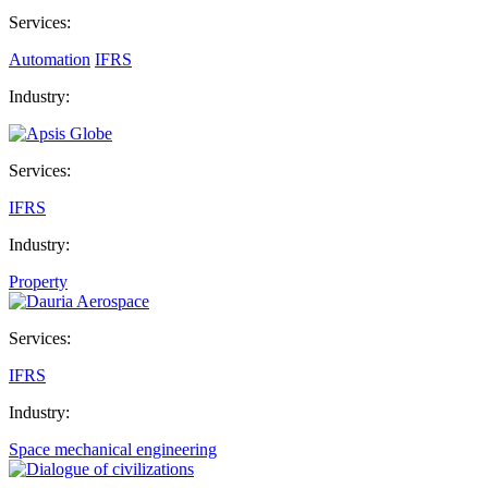
Services:
Automation
IFRS
Industry:
Services:
IFRS
Industry:
Property
Services:
IFRS
Industry:
Space mechanical engineering