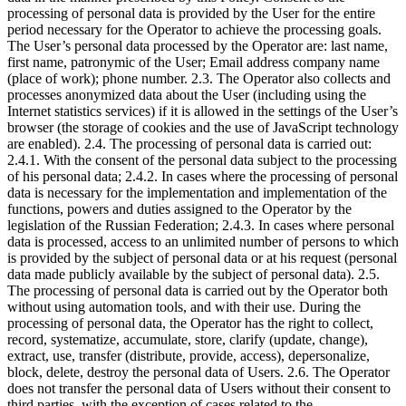
processing of personal data is provided by the User for the entire
period necessary for the Operator to achieve the processing goals.
The User’s personal data processed by the Operator are: last name,
first name, patronymic of the User; Email address company name
(place of work); phone number. 2.3. The Operator also collects and
processes anonymized data about the User (including using the
Internet statistics services) if it is allowed in the settings of the User’s
browser (the storage of cookies and the use of JavaScript technology
are enabled). 2.4. The processing of personal data is carried out:
2.4.1. With the consent of the personal data subject to the processing
of his personal data; 2.4.2. In cases where the processing of personal
data is necessary for the implementation and implementation of the
functions, powers and duties assigned to the Operator by the
legislation of the Russian Federation; 2.4.3. In cases where personal
data is processed, access to an unlimited number of persons to which
is provided by the subject of personal data or at his request (personal
data made publicly available by the subject of personal data). 2.5.
The processing of personal data is carried out by the Operator both
without using automation tools, and with their use. During the
processing of personal data, the Operator has the right to collect,
record, systematize, accumulate, store, clarify (update, change),
extract, use, transfer (distribute, provide, access), depersonalize,
block, delete, destroy the personal data of Users. 2.6. The Operator
does not transfer the personal data of Users without their consent to
third parties, with the exception of cases related to the