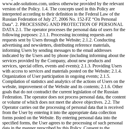
www.ade-solutions.com, unless otherwise provided by the relevant
version of the Policy. 1.4. The concepts used in this Policy are
interpreted according to their definition in the Federal Law of the
Russian Federation of July 27, 2006 No. 152-FZ “On Personal
Data”. 2. PROCESSING AND PROTECTION OF PERSONAL
DATA 2.1. The operator processes the personal data of users for the
following purposes: 2.1.1. Processing incoming requests and
requests sent by Users through the Website; 2.1.2. Conducting
advertising and newsletters, distributing reference materials,
informing Users by sending messages to the email addresses
indicated by the Users and by phone (including informing about the
services provided by the Company, about new products and
services, special offers, events and events); 2.1.3. Providing Users
with access to services and materials posted on the Website; 2.1.4.
Organization of User participation in ongoing events; 2.1.5.
Compilation of statistics and analytics of the actions of Users on the
website, improvement of the Website and its contents; 2.1.6. Other
goals that do not contradict the current legislation of the Russian
Federation. The operator does not process personal data, the content
or volume of which does not meet the above objectives. 2.2. The
Operator carries out the processing of personal data that is received
from the User by entering it into the appropriate data collection
forms posted on the Website. By entering personal data into the
specified forms, the User agrees to the processing of such personal
data in the manner prescribed by this Policy. Consent to the