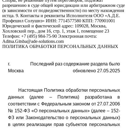
ПОЛИТИКА ОБРАБОТКИ ПЕРСОНАЛЬНЫХ ДАННЫХ
г.
Последний раз содержание раздела было
Москва
обновлено 27.05.2025
Настоящая Политика обработки персональных
данных (далее – Политика) разработана в
соответствии с Федеральным законом от 27.07.2006
№ 152-ФЗ «О персональных данных» (далее – 152-
ФЗ или Законодательство о персональных данных)
в целях реализации прав субъектов персональных