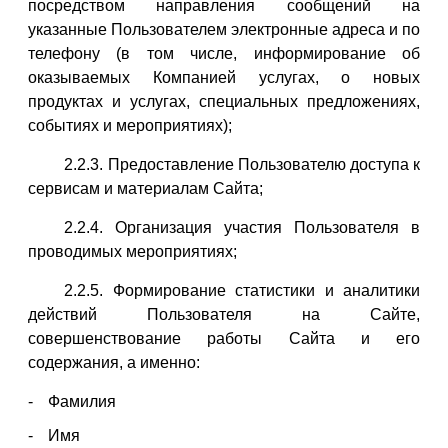
посредством направления сообщений на
указанные Пользователем электронные адреса и по
телефону (в том числе, информирование об
оказываемых Компанией услугах, о новых
продуктах и услугах, специальных предложениях,
событиях и мероприятиях);
2.2.3. Предоставление Пользователю доступа к
сервисам и материалам Сайта;
2.2.4. Организация участия Пользователя в
проводимых мероприятиях;
2.2.5. Формирование статистики и аналитики
действий Пользователя на Сайте,
совершенствование работы Сайта и его
содержания, а именно:
Фамилия
Имя