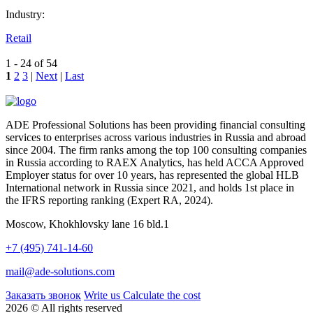
Industry:
Retail
1 - 24 of 54
1
2
3
|
Next
|
Last
ADE Professional Solutions has been providing financial consulting
services to enterprises across various industries in Russia and abroad
since 2004. The firm ranks among the top 100 consulting companies
in Russia according to RAEX Analytics, has held ACCA Approved
Employer status for over 10 years, has represented the global HLB
International network in Russia since 2021, and holds 1st place in
the IFRS reporting ranking (Expert RA, 2024).
Moscow, Khokhlovsky lane 16 bld.1
+7 (495) 741-14-60
mail@ade-solutions.com
Заказать звонок
Write us
Calculate the cost
2026 © All rights reserved