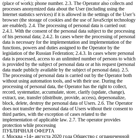
(place of work); phone number. 2.3. The Operator also collects and
processes anonymized data about the User (including using the
Internet statistics services) if it is allowed in the settings of the User’s
browser (the storage of cookies and the use of JavaScript technology
are enabled). 2.4. The processing of personal data is carried out:
2.4.1. With the consent of the personal data subject to the processing
of his personal data; 2.4.2. In cases where the processing of personal
data is necessary for the implementation and implementation of the
functions, powers and duties assigned to the Operator by the
legislation of the Russian Federation; 2.4.3. In cases where personal
data is processed, access to an unlimited number of persons to which
is provided by the subject of personal data or at his request (personal
data made publicly available by the subject of personal data). 2.5.
The processing of personal data is carried out by the Operator both
without using automation tools, and with their use. During the
processing of personal data, the Operator has the right to collect,
record, systematize, accumulate, store, clarify (update, change),
extract, use, transfer (distribute, provide, access), depersonalize,
block, delete, destroy the personal data of Users. 2.6. The Operator
does not transfer the personal data of Users without their consent to
third parties, with the exception of cases related to the
implementation of applicable law. 2.7. The operator provides
protection while processing
ПУБЛИЧНАЯ ОФЕРТА
г. Москва «14» августа 2020 года Общество с ограниченной ответственностью «А.Д.Е. Профешнл Солушнз» (далее – «Исполнитель»), в лице генерального директора Склярова Дмитрия Сергеевича, действующего на основании Устава, настоящей публичной офертой предлагает любому физическому или юридическому лицу, а также индивидуальному предпринимателю (далее – «Заказчик») заключить Договор на оказание услуг по предоставлению платного и ограниченного во времени доступа к онлайн-платформе с трансляцией видеолекций в режиме «онлайн», а также к размещенным на платформе копиям видеозаписей лекций на определенную тему (далее – «Доступ»). 1. Общие условия 1.1. Настоящая оферта является публичной и содержит все существенные условия порядка оказания услуг по предоставлению Доступа. 1.2. Права на копии видеозаписей лекций, а также на материал трансляций видеолекций в режиме «онлайн» размещенных на онлайн-платформе, к которой предоставляется Доступ (далее – «Вебинары»), принадлежат Исполнителю на правах интеллектуальной собственности. 1.3. Акцептом настоящей Оферты считается поступление денежных средств от Заказчика на счет Исполнителя, в счет оплаты услуг по получению Доступа к Мультимедийным файлам по безналичному расчету посредством банковской карты в соответствии с порядком, установленным в пункте 5 Оферты. 1.4. Договор между Заказчиком и Исполнителем считается заключенным на условиях Оферты с момента Акцепта и до полного исполнения Исполнителем и Заказчиком своих обязательств по нему. 1.5. Настоящая оферта является бессрочной. 1.6. Признание судом какого-либо положения настоящей Оферты недействительным или не подлежащим принудительному исполнению не влечет недействительности или неисполнимости иных положений Договора. 2. Предмет оферты 2.1. Исполнитель обязуется оказать, а Заказчик обязуется принять и оплатить Исполнителю услуги по предоставлению Доступа. 2.2. Название, описание содержания, сведения о лекторе Вебинаров, стоимость Доступа, а также иные сведения представлены на официальном сайте Исполнителя по ссылке https://www.ade-solutions.com (далее – «Сайт»). 2.3. Оказание услуг осуществляется в электронной форме автоматизированно через информационно-телекоммуникационную сеть Интернет. Услуги Исполнителя включают предоставление прав на просмотр Вебинаров, размещенных на онлайн-платформе Исполнителя, путем предоставления удаленного доступа к ним через сеть Интернет. 2.4. Исполнитель не вправе передавать свои права (полностью или частично) по настоящей Оферте третьим лицам. 2.5. Стороны договорились, что для переписки в электронном виде они будут использовать исключительно следующие данные: От имени Исполнителя: Aditsa.Gitsba@ade-solutions.com; От имени Заказчика – адрес электронной почты, указанный при оплате курса. Все уведомления и сообщения, отправленные Сторонами друг другу по вышеуказанным адресам электронной почты, признаются Сторонами официальной перепиской в рамках настоящего Договора. 3. Порядок предоставления Доступа 3.1. Заказчик выбирает Вебинар, Доступ к которому желает получить, путем нажатия кнопки «Купить» на Сайте Исполнителя на странице с названием соответствующего Вебинара. 3.2. После нажатия Заказчику будет предложено ввести персональные данные (логин/e-mail, контактный номер телефона, пароль) при первом приобретении Вебинара (создать Личный кабинет), либо ввести созданные им ранее данные доступа (войти в Личный кабинет) (логин, пароль). Правила и порядок обработки Исполнителем персональных данных пользователей Сайта изложены в политике конфиденциальности, опубликованной на Сайте. Действия, совершенные с использованием логина и пароля и личных данных Заказчика на Сайте, расцениваются как действия самого Заказчика. 3.3. После авторизации на Сайте Исполнителя в соответствии с порядком, изложенным в пункте 3.2. настоящей Оферты, Заказчик оплачивает услугу Исполнителя по предоставлению Доступа в соответствии с порядком, изложенным в пункте 5 Оферты. 3.4. Оказание услуги по предоставлению Доступа осуществляется путем направления Исполнителем Заказчику уникального ключа (гиперактивной ссылки), необходимого для просмотра записи выбранного Заказчиком Вебинара, по электронной почте, указанной им при регистрации в Личном кабинете. Срок предоставления Доступа составляет не более 2 рабочих дней с момента Акцепта. Доступ предоставляется на ограниченный срок (3 месяца с момента предоставления уникального ключа). 3.5. Исполнитель обязуется обеспечить возможность бесперебойного доступа Заказчика к онлайн-платформе и работоспособность всей инфраструктуры портала в течение 24 часов ежедневно. 3.6. Заказчик не вправе распространять (публиковать, размещать на Интернет-сайтах, копировать, передавать или перепродавать третьим лицам) в коммерческих или некоммерческих целях информационные и образовательные материалы, размещенные на онлайн-платформе Исполнителя, без предварительного письменного согласия Исполнителя. Заказчик не вправе передавать третьим лицам данные для входа в Личный кабинет (логин, пароль), а также уникальный ключ доступа. В случае нарушения Заказчиком настоящего обязательства Исполнитель оставляет за собой право досрочно прекратить исполнение своих обязательств по договору в соответствии с условиями Оферты в одностороннем порядке без каких-либо выплат или компенсаций в пользу Заказчика, или по своему усмотрению блокировать учетную запись Заказчика до устранения соответствующих нарушений, а также требовать возмещения причиненного действиями Заказчика ущерба. 3.7. Услуги считаются оказанными и принятыми в момент направления Заказчику уникального ключа (гиперактивной ссылки), необходимого для просмотра записи выбранного Заказчиком Вебинара, по электронной почте, указанной им при регистрации в Личном кабинете (далее – «Момент оказания услуг»). 3.8. Акт об оказании услуг по итогам предоставления Доступа не оформляется. Факт получения Доступа подтверждается отправкой Заказчику электронного письма с данными, обеспечивающими получение доступа, на электронный адрес Заказчика. 4. Качество услуг, гарантии и ответственность 4.1. За неисполнение или ненадлежащее исполнение обязательств по Оферте Стороны несут ответственность в порядке, установленном действующим законодательством РФ. 4.2. Исполнитель не несет ответственности за какие-либо убытки, возникшие в результате использования или невозможности использования онлайн-платформы не по вине Исполнителя. Заказчику известны важнейшие функциональные свойства онлайн-платформы Исполнителя, доступ к которой предоставляет Исполнитель; Заказчик несет риск несоответствия онлайн-платформы Исполнителя, ее функциональных возможностей и доступных на ней информационных и образовательных материалов желаниям и потребностям Заказчика. Исполнитель не несет ответственность за невозможность оказания услуг по причинам, связанным с нарушением со стороны Заказчика (пользователя) работы Интернет-канала, оборудования или программного обеспечения. Никакая информация, материалы и/или консультации, предоставляемые Исполнителем в рамках оказания услуг по настоящему договору, не могут рассматриваться как гарантии. Принятие решений на основе всей предоставленной Исполнителем информации находится в исключительной компетенции Заказчика. Заказчик принимает на себя полную ответственность и риски, связанные с использованием информации и материалов, предоставленных Исполнителем в рамках исполнения своих обязательств по Оферте. 4.3. Исполнитель гарантирует, что использование Заказчиком онлайн-платформы, включая размещенные на ней информационные и образовательные материалы, не нарушает прав третьих лиц, включая права на результаты интеллектуальной деятельности. 4.4. Заказчик соглашается и признает, что внесение изменений в Оферту влечет за собой внесение этих изменений в заключенный и действующий между Заказчиком и Исполнителем договор, и эти изменения вступают в силу одновременно с такими изменениями в Оферте. Актуальная редакция Оферты размещена на сайте https://www.ade-solutions.com/. Продолжение использования сайта будет означать согласие Заказчика с условиями новой версии Оферты. Если Заказчик не согласен с условиями новой версии Оферты, он обязуется прекратить пользоваться сайтом. 5. Стоимость услуг и порядок расчетов 5.1. Стоимость услуг для каждого Вебинара указана на отдельной странице соответствующего Вебинара на Сайте. 5.2. Оплата услуг производится в размере 100 % предоплаты. 5.3. Все расчеты производятся в российских рублях. 5.4. Для выбора оплаты товара с помощью банковской карты на соответствующей странице необходимо нажать кнопку «Оплата заказа банковской картой». Оплата происходит через ПАО СБЕРБАНК с использованием банковских карт следующих платежных систем: МИР VISA International Mastercard Worldwide JCB 5.5. Для оплаты (ввода реквизитов банковской карты) Заказчик будет перенаправлен на платежный шлюз ПАО СБЕРБАНК. Соединение с платежным шлюзом и передача информации осуществляется в защищенном режиме с использованием протокола шифрования SSL. В случае, если банк Заказчика (Держателя банковской карты) поддерживает технологию безопасного проведения интернет-платежей Veriﬁed By Visa, MasterCard SecureCode, MIR Accept, J-Secure для проведения платежа также может потребоваться ввод специального пароля. Сайт Исполнителя поддерживает 256-битное шифрование. Конфиденциальность сообщаемой персональной информации обеспечивается ПАО СБЕРБАНК. Введенная информация не будет предоставлена третьим лицам за исключением случаев, предусмотренных законодательством РФ. Проведение платежей по банковским картам осуществляется в строгом соответствии с требованиями платежных систем МИР, Visa Int., MasterCard Europe Sprl, JCB. 5.6. Перед оплатой заказа на Сайте Заказчику необходимо убедиться в наличии необходимых денежных средств на банковской карте – в случае отсутствия (недостатка) средств робот банка откажет в оплате. Также возможны следующие причины отказа в оплате заказа по карте: ошибка при вводе но