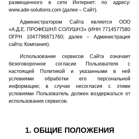
размещенного в сети Интернет: по адресу:
www.ade-solutions.com (далее – Сайт).
Администратором Сайта является ООО
«А.Д.Е. ПРОФЕШНЛ СОЛУШНЗ» (ИНН 7714577580
ОГРН 1047796871760; далее – Администрация
сайта; Компания).
Использование сервисов Сайта означает
безоговорочное согласие Пользователя с
настоящей Политикой и указанными в ней
условиями обработки его персональной
информации; в случае несогласия с этими
условиями Пользователь должен воздержаться от
использования сервисов.
1. ОБЩИЕ ПОЛОЖЕНИЯ