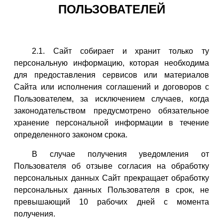
ПОЛЬЗОВАТЕЛЕЙ
2.1. Сайт собирает и хранит только ту
персональную информацию, которая необходима
для предоставления сервисов или материалов
Сайта или исполнения соглашений и договоров с
Пользователем, за исключением случаев, когда
законодательством предусмотрено обязательное
хранение персональной информации в течение
определенного законом срока.
В случае получения уведомления от
Пользователя об отзыве согласия на обработку
персональных данных Сайт прекращает обработку
персональных данных Пользователя в срок, не
превышающий 10 рабочих дней с момента
получения.