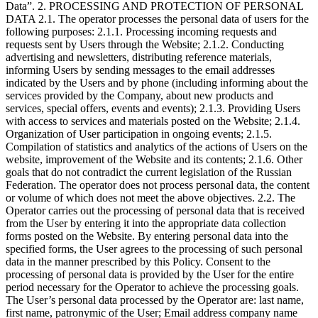
Data”. 2. PROCESSING AND PROTECTION OF PERSONAL
DATA 2.1. The operator processes the personal data of users for the
following purposes: 2.1.1. Processing incoming requests and
requests sent by Users through the Website; 2.1.2. Conducting
advertising and newsletters, distributing reference materials,
informing Users by sending messages to the email addresses
indicated by the Users and by phone (including informing about the
services provided by the Company, about new products and
services, special offers, events and events); 2.1.3. Providing Users
with access to services and materials posted on the Website; 2.1.4.
Organization of User participation in ongoing events; 2.1.5.
Compilation of statistics and analytics of the actions of Users on the
website, improvement of the Website and its contents; 2.1.6. Other
goals that do not contradict the current legislation of the Russian
Federation. The operator does not process personal data, the content
or volume of which does not meet the above objectives. 2.2. The
Operator carries out the processing of personal data that is received
from the User by entering it into the appropriate data collection
forms posted on the Website. By entering personal data into the
specified forms, the User agrees to the processing of such personal
data in the manner prescribed by this Policy. Consent to the
processing of personal data is provided by the User for the entire
period necessary for the Operator to achieve the processing goals.
The User’s personal data processed by the Operator are: last name,
first name, patronymic of the User; Email address company name