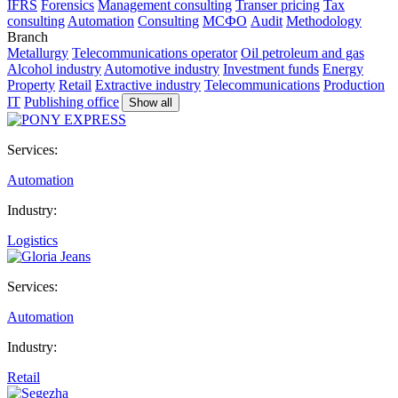
IFRS
Forensics
Management consulting
Transer pricing
Tax
consulting
Automation
Consulting
МСФО
Audit
Methodology
Branch
Metallurgy
Telecommunications operator
Oil petroleum and gas
Alcohol industry
Automotive industry
Investment funds
Energy
Property
Retail
Extractive industry
Telecommunications
Production
IT
Publishing office
Show all
Services:
Automation
Industry:
Logistics
Services:
Automation
Industry:
Retail