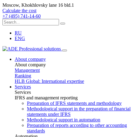
Moscow, Khokhlovsky lane 16 bld.1
Calculate the cost
+7 (495) 741-14-60
RU
ENG
About company
About company
Management
Ranking
HLB Global: International expertise
Services
Services
IFRS and management reporting
Preparation of IFRS statements and methodology
Methodological support in the preparation of financial
statements under IFRS
Methodological support in automation
Preparation of reports according to other accounting
standards
Automation