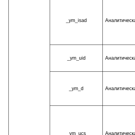
_ym_isad
Аналитическ
_ym_uid
Аналитическ
_ym_d
Аналитическ
_ym_ucs
Аналитическ