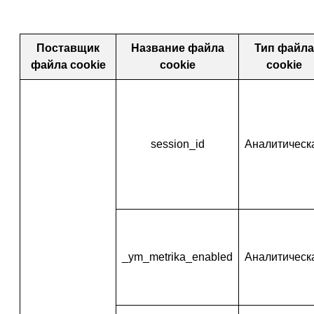
Поставщик
Название файла
Тип файла
файла cookie
cookie
cookie
session_id
Аналитическ
_ym_metrika_enabled
Аналитическ