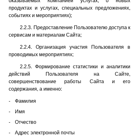
оказываемых Компанией услугах, о новых
продуктах и услугах, специальных предложениях,
событиях и мероприятиях);
2.2.3. Предоставление Пользователю доступа к
сервисам и материалам Сайта;
2.2.4. Организация участия Пользователя в
проводимых мероприятиях;
2.2.5. Формирование статистики и аналитики
действий Пользователя на Сайте,
совершенствование работы Сайта и его
содержания, а именно:
Фамилия
Имя
Отчество
Адрес электронной почты