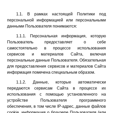
1.1. В рамках настоящей Политики под
персональной информацией или персональными
данными Пользователя понимаются:
1.1.1. Персональная информация, которую
Пользователь предоставляет о себе
самостоятельно в процессе использования
сервисов и материалов Сайта, включая
персональные данные Пользователя. Обязательная
для предоставления сервисов и материалов Сайта
информация помечена специальным образом.
1.1.2. Данные, которые автоматически
передаются сервисам Сайта в процессе их
использования с помощью установленного на
устройстве Пользователя программного
обеспечения, в том числе IP-адрес, данные файлов
cookie, информация о браузере Пользователя (или