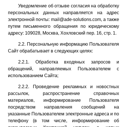
Уведомление об отзыве согласия на обработку
персональных данных направляется на адрес
электронной почты: mail@ade-solutions.com, а также
путем письменного обращения по юридическому
адресу: 109028, Москва, Хохловский пер. 16, стр. 1.
2.2. Персональную информацию Пользователя
Сайт обрабатывает в следующих целях:
2.2.1. Обработка входяных запросов и
обращений, направляемых Пользователем с
использованием Сайта;
2.2.2. Проведение рекламных и новостных
рассылок, распространение справочных
материалов, информирование Пользователя
посредством направления сообщений на
указанные Пользователем электронные адреса и по
телефону (в том числе, информирование об