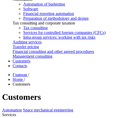
Automation of budgeting
Software
Financial reporting automation
Preparation of methodology and design
Tax consulting and corporate taxation
Tax consulting
Services for controlled foreign companies (CFCs)
Intra-group services: working with tax risks
Auditing services
Transfer pricing
Financial consulting and other agreed procedures
Management consulting
Customers
Contacts
Главная
/
Home
/
Customers
Customers
Automation
Space mechanical engineering
Services