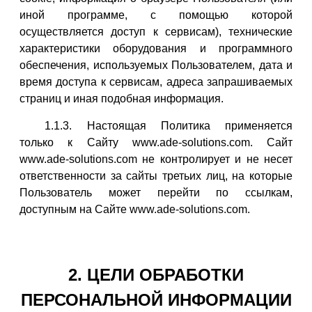
иной программе, с помощью которой
осуществляется доступ к сервисам), технические
характеристики оборудования и программного
обеспечения, используемых Пользователем, дата и
время доступа к сервисам, адреса запрашиваемых
страниц и иная подобная информация.
1.1.3. Настоящая Политика применяется
только к Сайту www.ade-solutions.com. Сайт
www.ade-solutions.com не контролирует и не несет
ответственности за сайты третьих лиц, на которые
Пользователь может перейти по ссылкам,
доступным на Сайте www.ade-solutions.com.
2. ЦЕЛИ ОБРАБОТКИ
ПЕРСОНАЛЬНОЙ ИНФОРМАЦИИ