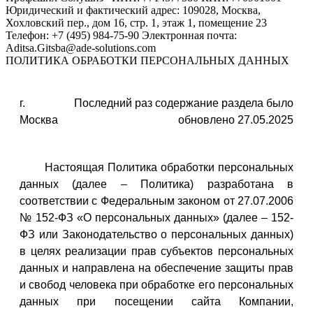
ПОЛИТИКА ОБРАБОТКИ ПЕРСОНАЛЬНЫХ ДАННЫХ
г.
Последний раз содержание раздела было
Москва
обновлено 27.05.2025
Настоящая Политика обработки персональных
данных (далее – Политика) разработана в
соответствии с Федеральным законом от 27.07.2006
№ 152-ФЗ «О персональных данных» (далее – 152-
ФЗ или Законодательство о персональных данных)
в целях реализации прав субъектов персональных
данных и направлена на обеспечение защиты прав
и свобод человека при обработке его персональных
данных при посещении сайта Компании,