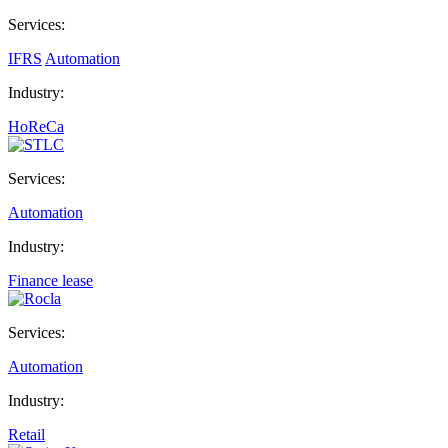
Services:
IFRS
Automation
Industry:
HoReCa
Services:
Automation
Industry:
Finance lease
Services:
Automation
Industry:
Retail