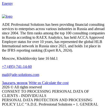
Energy
ADE Professional Solutions has been providing financial consulting
services to enterprises across various industries in Russia and abroad
since 2004. The firm ranks among the top 100 consulting companies
in Russia according to RAEX Analytics, has held ACCA Approved
Employer status for over 10 years, has represented the global HLB
International network in Russia since 2021, and holds 1st place in
the IFRS reporting ranking (Expert RA, 2024).
Moscow, Khokhlovsky lane 16 bld.1
+7 (495) 741-14-60
mail@ade-solutions.com
Заказать звонок
Write us
Calculate the cost
2026 © All rights reserved
CONSENT TO PROCESSING PERSONAL DATA OF
CLIENTS - INDIVIDUALS
PERSONAL DATA PROTECTION AND PROCESSING
POLICY LLC “A.D.E. Professional Solutions » 1. GENERAL