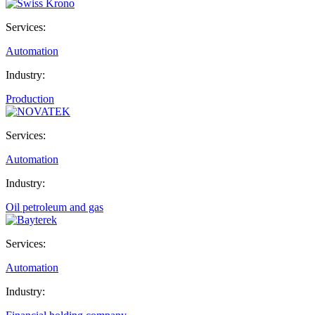
Services:
Automation
Industry:
Production
Services:
Automation
Industry:
Oil petroleum and gas
Services:
Automation
Industry: