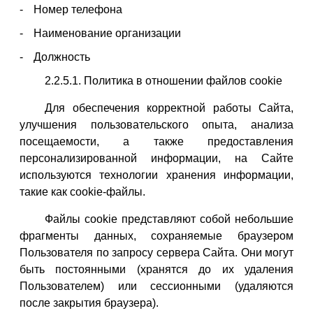
Номер телефона
Наименование организации
Должность
2.2.5.1. Политика в отношении файлов cookie
Для обеспечения корректной работы Сайта,
улучшения пользовательского опыта, анализа
посещаемости, а также предоставления
персонализированной информации, на Сайте
используются технологии хранения информации,
такие как cookie-файлы.
Файлы cookie представляют собой небольшие
фрагменты данных, сохраняемые браузером
Пользователя по запросу сервера Сайта. Они могут
быть постоянными (хранятся до их удаления
Пользователем) или сессионными (удаляются
после закрытия браузера).