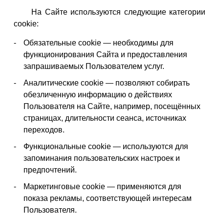
На Сайте используются следующие категории
cookie:
Обязательные cookie — необходимы для
функционирования Сайта и предоставления
запрашиваемых Пользователем услуг.
Аналитические cookie — позволяют собирать
обезличенную информацию о действиях
Пользователя на Сайте, например, посещённых
страницах, длительности сеанса, источниках
переходов.
Функциональные cookie — используются для
запоминания пользовательских настроек и
предпочтений.
Маркетинговые cookie — применяются для
показа рекламы, соответствующей интересам
Пользователя.