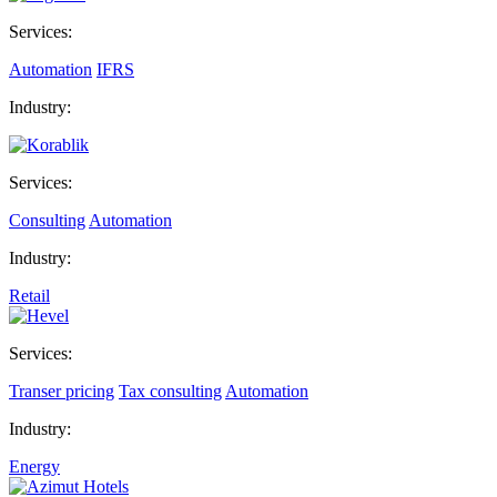
Services:
Automation
IFRS
Industry:
Services:
Consulting
Automation
Industry:
Retail
Services:
Transer pricing
Tax consulting
Automation
Industry:
Energy