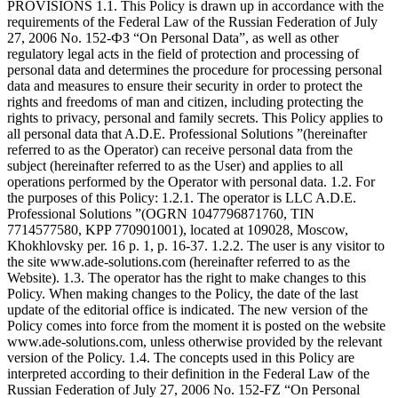
PROVISIONS 1.1. This Policy is drawn up in accordance with the
requirements of the Federal Law of the Russian Federation of July
27, 2006 No. 152-ФЗ “On Personal Data”, as well as other
regulatory legal acts in the field of protection and processing of
personal data and determines the procedure for processing personal
data and measures to ensure their security in order to protect the
rights and freedoms of man and citizen, including protecting the
rights to privacy, personal and family secrets. This Policy applies to
all personal data that A.D.E. Professional Solutions ”(hereinafter
referred to as the Operator) can receive personal data from the
subject (hereinafter referred to as the User) and applies to all
operations performed by the Operator with personal data. 1.2. For
the purposes of this Policy: 1.2.1. The operator is LLC A.D.E.
Professional Solutions ”(OGRN 1047796871760, TIN
7714577580, KPP 770901001), located at 109028, Moscow,
Khokhlovsky per. 16 p. 1, p. 16-37. 1.2.2. The user is any visitor to
the site www.ade-solutions.com (hereinafter referred to as the
Website). 1.3. The operator has the right to make changes to this
Policy. When making changes to the Policy, the date of the last
update of the editorial office is indicated. The new version of the
Policy comes into force from the moment it is posted on the website
www.ade-solutions.com, unless otherwise provided by the relevant
version of the Policy. 1.4. The concepts used in this Policy are
interpreted according to their definition in the Federal Law of the
Russian Federation of July 27, 2006 No. 152-FZ “On Personal