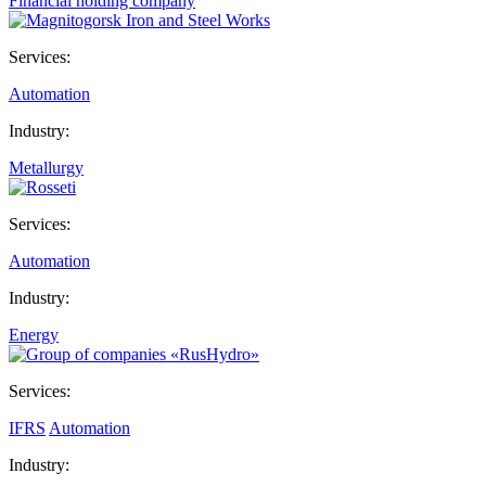
Financial holding company
Services:
Automation
Industry:
Metallurgy
Services:
Automation
Industry:
Energy
Services:
IFRS
Automation
Industry: